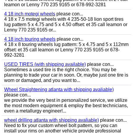
leamon or Lenny 770 235 9165 or 678-992-3281
4 18 inch motegi wheels
please con...
4 18 x 7.5 motegi wheels with 4 235-50-18 lion sport tires
lug pattern 5 x 4.75 and 5 x 4.50 offset: et 35 call leamon or
Lenny 770 235 9165 or...
4 18 inch touring wheels
please con...
4 18 x 8 touring wheels lug pattern: 5 x 4.75 and 5 x 112mm
offset: et 35 call leamon or Lenny 770 235 9165 or 678-
992-3281
USED TIRES (with shipping available)
please con...
Sometimes a used tire is the right choice. You may be
planning to trade your car in soon. Or, maybe just one tire is
worn or damaged, and you want to...
Wheel Straightening atlanta with shipping avaliable)
please con...
we provide the very best in personalized service, we utilize
the most modern equipment & employ the best technicians,
even a metallurgy engineer!...
wheel drilling atlanta with shipping avaliable)
please con...
Need to fix your custom wheel bolt pattern, so you can
install your rims on another vehicle provide professional