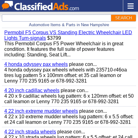
SEARCH
Automotive Items & Parts in New Hampshire
Permobil F5 Corpus VS Standing Electric Wheelchair LED
Lights Turn-signals
$3799
This Permobil Corpus F5 Power Wheelchair is in great
condition. It features the full suite of power features
including: Standing, Seat Lift...
4 honda odyssey pax wheels
please con...
4 honda odyssey pax wheels wheels with 235710-r46oa
tires lug pattern 5 x 100mm offset: et 35 call leamon or
Lenny 770 235 9165 or 678-992-3281
4 20 inch cadillac wheels
please con...
4 20 x 9 cadillac wheels lug pattern: 6 x 120mm offset: et 50
call leamon or Lenny 770 235 9165 or 678-992-3281
4 22 inch extreme mudder wheels
please con...
4 22 x 10 extreme mudder wheels lug pattern: 6 x 5.5 offset:
et 24 call leamon or Lenny 770 235 9165 or 678-992-3281
4 22 inch strada wheels
please con...
4 22 x 10 strada wheels lug pattern: 6 x 5.5 offset: et 24 call