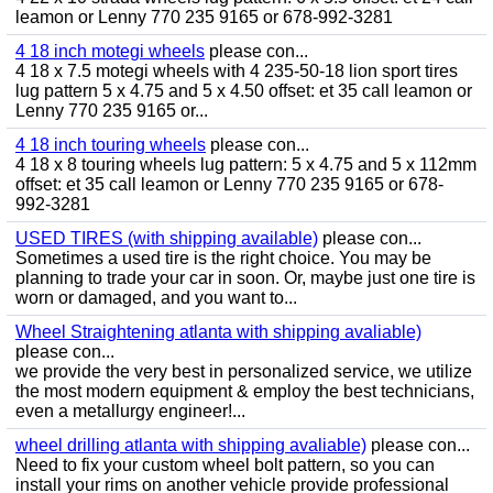
leamon or Lenny 770 235 9165 or 678-992-3281
4 18 inch motegi wheels
please con...
4 18 x 7.5 motegi wheels with 4 235-50-18 lion sport tires
lug pattern 5 x 4.75 and 5 x 4.50 offset: et 35 call leamon or
Lenny 770 235 9165 or...
4 18 inch touring wheels
please con...
4 18 x 8 touring wheels lug pattern: 5 x 4.75 and 5 x 112mm
offset: et 35 call leamon or Lenny 770 235 9165 or 678-
992-3281
USED TIRES (with shipping available)
please con...
Sometimes a used tire is the right choice. You may be
planning to trade your car in soon. Or, maybe just one tire is
worn or damaged, and you want to...
Wheel Straightening atlanta with shipping avaliable)
please con...
we provide the very best in personalized service, we utilize
the most modern equipment & employ the best technicians,
even a metallurgy engineer!...
wheel drilling atlanta with shipping avaliable)
please con...
Need to fix your custom wheel bolt pattern, so you can
install your rims on another vehicle provide professional