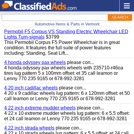
SEARCH
Automotive Items & Parts in Vermont
Permobil F5 Corpus VS Standing Electric Wheelchair LED
Lights Turn-signals
$3799
This Permobil Corpus F5 Power Wheelchair is in great
condition. It features the full suite of power features
including: Standing, Seat Lift...
4 honda odyssey pax wheels
please con...
4 honda odyssey pax wheels wheels with 235710-r46oa
tires lug pattern 5 x 100mm offset: et 35 call leamon or
Lenny 770 235 9165 or 678-992-3281
4 20 inch cadillac wheels
please con...
4 20 x 9 cadillac wheels lug pattern: 6 x 120mm offset: et 50
call leamon or Lenny 770 235 9165 or 678-992-3281
4 22 inch extreme mudder wheels
please con...
4 22 x 10 extreme mudder wheels lug pattern: 6 x 5.5 offset:
et 24 call leamon or Lenny 770 235 9165 or 678-992-3281
4 22 inch strada wheels
please con...
4 22 x 10 strada wheels lug pattern: 6 x 5.5 offset: et 24 call