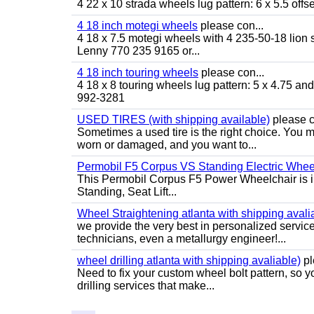
4 22 x 10 strada wheels lug pattern: 6 x 5.5 of
4 18 inch motegi wheels
please con...
4 18 x 7.5 motegi wheels with 4 235-50-18 lion sp
Lenny 770 235 9165 or...
4 18 inch touring wheels
please con...
4 18 x 8 touring wheels lug pattern: 5 x 4.75 a
992-3281
USED TIRES (with shipping available)
please c
Sometimes a used tire is the right choice. You ma
worn or damaged, and you want to...
Permobil F5 Corpus VS Standing Electric Wheel
This Permobil Corpus F5 Power Wheelchair is in gr
Standing, Seat Lift...
Wheel Straightening atlanta with shipping avali
we provide the very best in personalized servic
technicians, even a metallurgy engineer!...
wheel drilling atlanta with shipping avaliable)
pl
Need to fix your custom wheel bolt pattern, so y
drilling services that make...