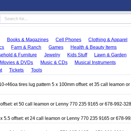
Books & Magazines
Cell Phones
Clothing & Apparel
cs
Farm & Ranch
Games
Health & Beauty Items
ehold & Furniture
Jewelry
Kids Stuff
Lawn & Garden
Movies & DVDs
Music & CDs
Musical Instruments
t
Tickets
Tools
r46oa tires lug pattern 5 x 100mm offset: et 35 call leamon o
 offset: et 50 call leamon or Lenny 770 235 9165 or 678-992-32
x 5.5 offset: et 24 call leamon or Lenny 770 235 9165 or 678-9