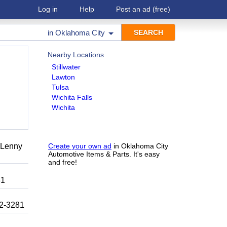
Log in
Help
Post an ad
(free)
in
Oklahoma City
Nearby Locations
Stillwater
Lawton
Tulsa
Wichita Falls
Wichita
r Lenny
Create your own ad
in Oklahoma City
Automotive Items & Parts. It's easy
and free!
81
92-3281