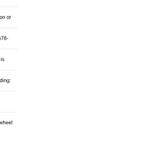
mon or
678-
 is
ding:
 wheel