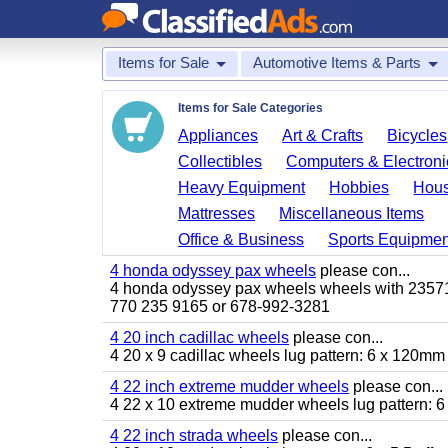
Items for Sale
Automotive Items & Parts
Items for Sale Categories
Appliances
Art & Crafts
Bicycles
Collectibles
Computers & Electroni
Heavy Equipment
Hobbies
Hous
Mattresses
Miscellaneous Items
Office & Business
Sports Equipmen
4 honda odyssey pax wheels
please con...
4 honda odyssey pax wheels wheels with 235710-
770 235 9165 or 678-992-3281
4 20 inch cadillac wheels
please con...
4 20 x 9 cadillac wheels lug pattern: 6 x 120mm
4 22 inch extreme mudder wheels
please con...
4 22 x 10 extreme mudder wheels lug pattern: 6 
4 22 inch strada wheels
please con...