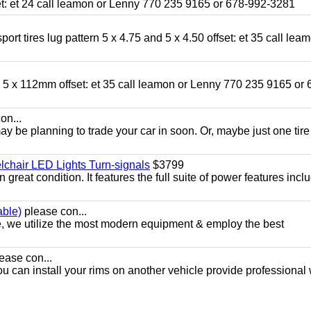
fset: et 24 call leamon or Lenny 770 235 9165 or 678-992-3281
ort tires lug pattern 5 x 4.75 and 5 x 4.50 offset: et 35 call lea
nd 5 x 112mm offset: et 35 call leamon or Lenny 770 235 9165 or 
on...
y be planning to trade your car in soon. Or, maybe just one tire
chair LED Lights Turn-signals
$3799
eat condition. It features the full suite of power features inclu
able)
please con...
e, we utilize the most modern equipment & employ the best
ease con...
ou can install your rims on another vehicle provide professional