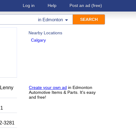
Log in
Help
Post an ad
(free)
in
Edmonton
Nearby Locations
Calgary
r Lenny
Create your own ad
in Edmonton
Automotive Items & Parts. It's easy
and free!
81
92-3281