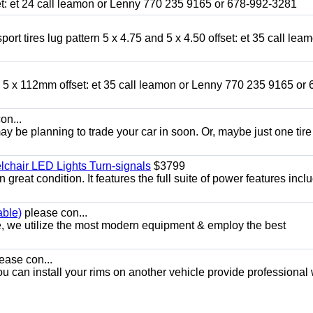
fset: et 24 call leamon or Lenny 770 235 9165 or 678-992-3281
ort tires lug pattern 5 x 4.75 and 5 x 4.50 offset: et 35 call lea
nd 5 x 112mm offset: et 35 call leamon or Lenny 770 235 9165 or 
on...
y be planning to trade your car in soon. Or, maybe just one tire
chair LED Lights Turn-signals
$3799
eat condition. It features the full suite of power features inclu
able)
please con...
e, we utilize the most modern equipment & employ the best
ease con...
ou can install your rims on another vehicle provide professional