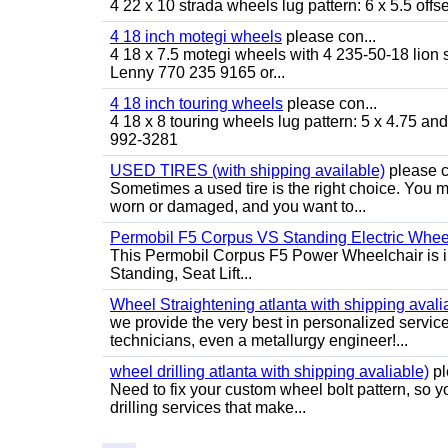
4 22 x 10 strada wheels lug pattern: 6 x 5.5 of
4 18 inch motegi wheels
please con...
4 18 x 7.5 motegi wheels with 4 235-50-18 lion sp
Lenny 770 235 9165 or...
4 18 inch touring wheels
please con...
4 18 x 8 touring wheels lug pattern: 5 x 4.75 a
992-3281
USED TIRES (with shipping available)
please c
Sometimes a used tire is the right choice. You ma
worn or damaged, and you want to...
Permobil F5 Corpus VS Standing Electric Wheel
This Permobil Corpus F5 Power Wheelchair is in gr
Standing, Seat Lift...
Wheel Straightening atlanta with shipping avali
we provide the very best in personalized servic
technicians, even a metallurgy engineer!...
wheel drilling atlanta with shipping avaliable)
pl
Need to fix your custom wheel bolt pattern, so y
drilling services that make...