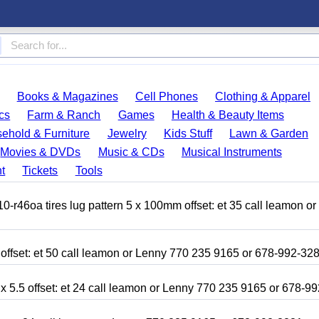
Books & Magazines
Cell Phones
Clothing & Apparel
cs
Farm & Ranch
Games
Health & Beauty Items
ehold & Furniture
Jewelry
Kids Stuff
Lawn & Garden
Movies & DVDs
Music & CDs
Musical Instruments
t
Tickets
Tools
r46oa tires lug pattern 5 x 100mm offset: et 35 call leamon o
 offset: et 50 call leamon or Lenny 770 235 9165 or 678-992-32
x 5.5 offset: et 24 call leamon or Lenny 770 235 9165 or 678-9