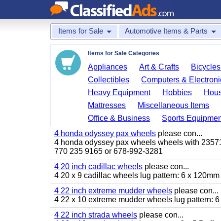
Items for Sale
Automotive Items & Parts
Items for Sale Categories
Appliances
Art & Crafts
Bicycles
Collectibles
Computers & Electroni
Heavy Equipment
Hobbies
Hous
Mattresses
Miscellaneous Items
Office & Business
Sports Equipmen
4 honda odyssey pax wheels
please con...
4 honda odyssey pax wheels wheels with 235710-
770 235 9165 or 678-992-3281
4 20 inch cadillac wheels
please con...
4 20 x 9 cadillac wheels lug pattern: 6 x 120mm
4 22 inch extreme mudder wheels
please con...
4 22 x 10 extreme mudder wheels lug pattern: 6 
4 22 inch strada wheels
please con...