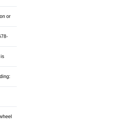
mon or
678-
 is
ding:
 wheel