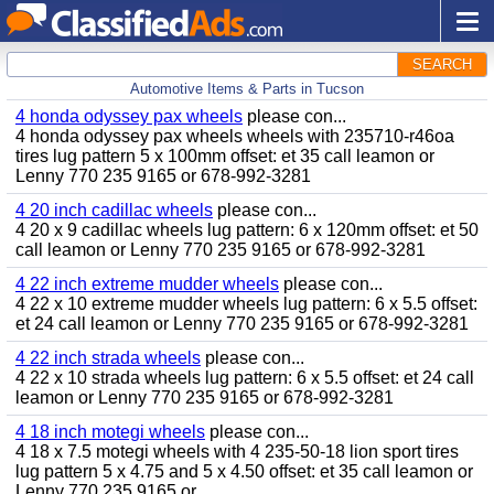
SEARCH
Automotive Items & Parts in Tucson
4 honda odyssey pax wheels
please con...
4 honda odyssey pax wheels wheels with 235710-r46oa
tires lug pattern 5 x 100mm offset: et 35 call leamon or
Lenny 770 235 9165 or 678-992-3281
4 20 inch cadillac wheels
please con...
4 20 x 9 cadillac wheels lug pattern: 6 x 120mm offset: et 50
call leamon or Lenny 770 235 9165 or 678-992-3281
4 22 inch extreme mudder wheels
please con...
4 22 x 10 extreme mudder wheels lug pattern: 6 x 5.5 offset:
et 24 call leamon or Lenny 770 235 9165 or 678-992-3281
4 22 inch strada wheels
please con...
4 22 x 10 strada wheels lug pattern: 6 x 5.5 offset: et 24 call
leamon or Lenny 770 235 9165 or 678-992-3281
4 18 inch motegi wheels
please con...
4 18 x 7.5 motegi wheels with 4 235-50-18 lion sport tires
lug pattern 5 x 4.75 and 5 x 4.50 offset: et 35 call leamon or
Lenny 770 235 9165 or...