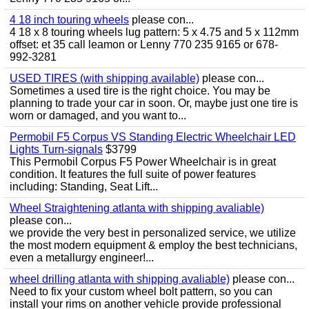
4 18 inch touring wheels
please con...
4 18 x 8 touring wheels lug pattern: 5 x 4.75 and 5 x 112mm
offset: et 35 call leamon or Lenny 770 235 9165 or 678-
992-3281
USED TIRES (with shipping available)
please con...
Sometimes a used tire is the right choice. You may be
planning to trade your car in soon. Or, maybe just one tire is
worn or damaged, and you want to...
Permobil F5 Corpus VS Standing Electric Wheelchair LED
Lights Turn-signals
$3799
This Permobil Corpus F5 Power Wheelchair is in great
condition. It features the full suite of power features
including: Standing, Seat Lift...
Wheel Straightening atlanta with shipping avaliable)
please con...
we provide the very best in personalized service, we utilize
the most modern equipment & employ the best technicians,
even a metallurgy engineer!...
wheel drilling atlanta with shipping avaliable)
please con...
Need to fix your custom wheel bolt pattern, so you can
install your rims on another vehicle provide professional