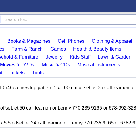
Books & Magazines
Cell Phones
Clothing & Apparel
cs
Farm & Ranch
Games
Health & Beauty Items
ehold & Furniture
Jewelry
Kids Stuff
Lawn & Garden
Movies & DVDs
Music & CDs
Musical Instruments
t
Tickets
Tools
r46oa tires lug pattern 5 x 100mm offset: et 35 call leamon o
 offset: et 50 call leamon or Lenny 770 235 9165 or 678-992-32
x 5.5 offset: et 24 call leamon or Lenny 770 235 9165 or 678-9