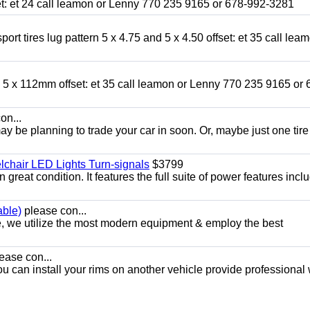
fset: et 24 call leamon or Lenny 770 235 9165 or 678-992-3281
ort tires lug pattern 5 x 4.75 and 5 x 4.50 offset: et 35 call lea
nd 5 x 112mm offset: et 35 call leamon or Lenny 770 235 9165 or 
on...
y be planning to trade your car in soon. Or, maybe just one tire
chair LED Lights Turn-signals
$3799
eat condition. It features the full suite of power features inclu
able)
please con...
e, we utilize the most modern equipment & employ the best
ease con...
ou can install your rims on another vehicle provide professional