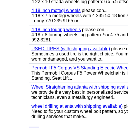
4 22 x 10 strada wheels lug pattern: 6 x 5.5 of
4 18 inch motegi wheels
please con...
4 18 x 7.5 motegi wheels with 4 235-50-18 lion sp
Lenny 770 235 9165 or...
4 18 inch touring wheels
please con...
4 18 x 8 touring wheels lug pattern: 5 x 4.75 a
992-3281
USED TIRES (with shipping available)
please c
Sometimes a used tire is the right choice. You ma
worn or damaged, and you want to...
Permobil F5 Corpus VS Standing Electric Wheel
This Permobil Corpus F5 Power Wheelchair is in gr
Standing, Seat Lift...
Wheel Straightening atlanta with shipping avali
we provide the very best in personalized servic
technicians, even a metallurgy engineer!...
wheel drilling atlanta with shipping avaliable)
pl
Need to fix your custom wheel bolt pattern, so y
drilling services that make...