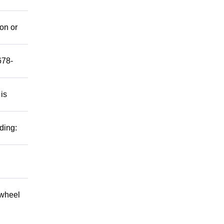
mon or
678-
 is
ding:
 wheel