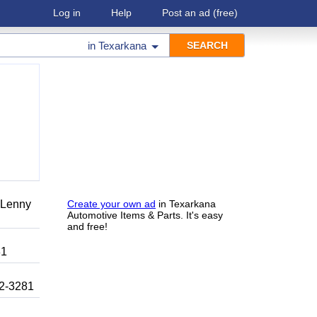
Log in
Help
Post an ad
(free)
in
Texarkana
r Lenny
Create your own ad
in Texarkana
Automotive Items & Parts. It's easy
and free!
81
92-3281