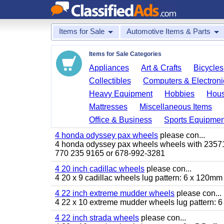
Items for Sale
Automotive Items & Parts
Items for Sale Categories
Appliances
Art & Crafts
Bicycles
Collectibles
Computers & Electroni
Heavy Equipment
Hobbies
Hous
Mattresses
Miscellaneous Items
Office & Business
Sports Equipmen
4 honda odyssey pax wheels
please con...
4 honda odyssey pax wheels wheels with 235710-
770 235 9165 or 678-992-3281
4 20 inch cadillac wheels
please con...
4 20 x 9 cadillac wheels lug pattern: 6 x 120mm
4 22 inch extreme mudder wheels
please con...
4 22 x 10 extreme mudder wheels lug pattern: 6 
4 22 inch strada wheels
please con...