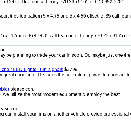
fset: et 24 call leamon or Lenny 770 235 9165 or 678-992-3281
ort tires lug pattern 5 x 4.75 and 5 x 4.50 offset: et 35 call lea
nd 5 x 112mm offset: et 35 call leamon or Lenny 770 235 9165 or 
on...
y be planning to trade your car in soon. Or, maybe just one tire
chair LED Lights Turn-signals
$3799
eat condition. It features the full suite of power features inclu
able)
please con...
e, we utilize the most modern equipment & employ the best
ease con...
ou can install your rims on another vehicle provide professional