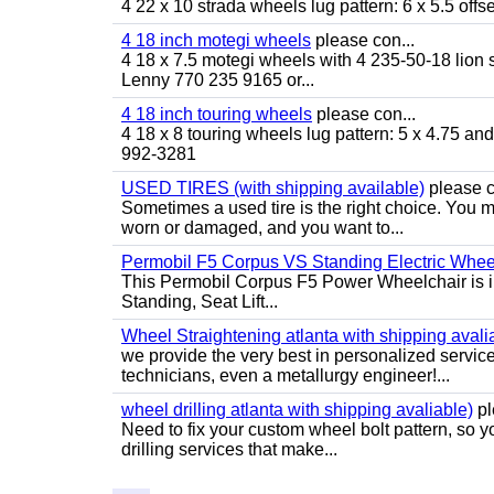
4 22 x 10 strada wheels lug pattern: 6 x 5.5 of
4 18 inch motegi wheels
please con...
4 18 x 7.5 motegi wheels with 4 235-50-18 lion sp
Lenny 770 235 9165 or...
4 18 inch touring wheels
please con...
4 18 x 8 touring wheels lug pattern: 5 x 4.75 a
992-3281
USED TIRES (with shipping available)
please c
Sometimes a used tire is the right choice. You ma
worn or damaged, and you want to...
Permobil F5 Corpus VS Standing Electric Wheel
This Permobil Corpus F5 Power Wheelchair is in gr
Standing, Seat Lift...
Wheel Straightening atlanta with shipping avali
we provide the very best in personalized servic
technicians, even a metallurgy engineer!...
wheel drilling atlanta with shipping avaliable)
pl
Need to fix your custom wheel bolt pattern, so y
drilling services that make...