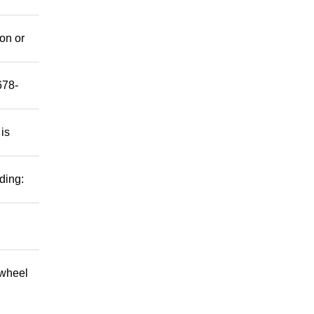
mon or
678-
 is
ding:
 wheel