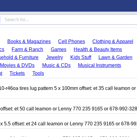
Books & Magazines
Cell Phones
Clothing & Apparel
cs
Farm & Ranch
Games
Health & Beauty Items
ehold & Furniture
Jewelry
Kids Stuff
Lawn & Garden
Movies & DVDs
Music & CDs
Musical Instruments
t
Tickets
Tools
r46oa tires lug pattern 5 x 100mm offset: et 35 call leamon o
 offset: et 50 call leamon or Lenny 770 235 9165 or 678-992-32
x 5.5 offset: et 24 call leamon or Lenny 770 235 9165 or 678-9