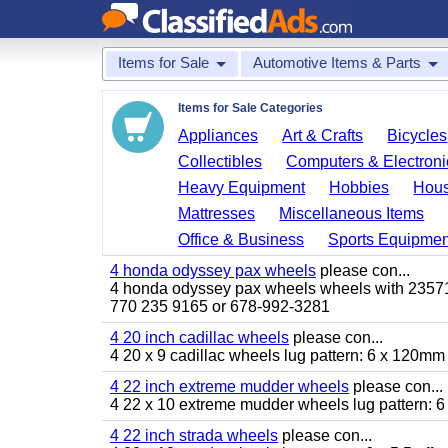
Items for Sale
Automotive Items & Parts
Items for Sale Categories
Appliances
Art & Crafts
Bicycles
Collectibles
Computers & Electroni
Heavy Equipment
Hobbies
Hous
Mattresses
Miscellaneous Items
Office & Business
Sports Equipmen
4 honda odyssey pax wheels
please con...
4 honda odyssey pax wheels wheels with 235710-
770 235 9165 or 678-992-3281
4 20 inch cadillac wheels
please con...
4 20 x 9 cadillac wheels lug pattern: 6 x 120mm
4 22 inch extreme mudder wheels
please con...
4 22 x 10 extreme mudder wheels lug pattern: 6 
4 22 inch strada wheels
please con...