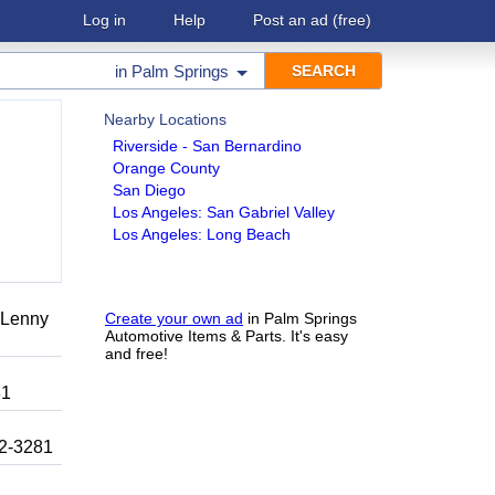
Log in
Help
Post an ad
(free)
in
Palm Springs
Nearby Locations
Riverside - San Bernardino
Orange County
San Diego
Los Angeles: San Gabriel Valley
Los Angeles: Long Beach
r Lenny
Create your own ad
in Palm Springs
Automotive Items & Parts. It's easy
and free!
81
92-3281