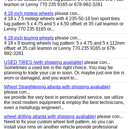
leamon or Lenny 770 235 9165 or 678-992-3281
4 18 inch motegi wheels
please con...
4 18 x 7.5 motegi wheels with 4 235-50-18 lion sport tires
lug pattern 5 x 4.75 and 5 x 4.50 offset: et 35 call leamon or
Lenny 770 235 9165 or...
4 18 inch touring wheels
please con...
4 18 x 8 touring wheels lug pattern: 5 x 4.75 and 5 x 112mm
offset: et 35 call leamon or Lenny 770 235 9165 or 678-
992-3281
USED TIRES (with shipping available)
please con...
Sometimes a used tire is the right choice. You may be
planning to trade your car in soon. Or, maybe just one tire is
worn or damaged, and you want to...
Wheel Straightening atlanta with shipping avaliable)
please con...
we provide the very best in personalized service, we utilize
the most modern equipment & employ the best technicians,
even a metallurgy engineer!...
wheel drilling atlanta with shipping avaliable)
please con...
Need to fix your custom wheel bolt pattern, so you can
install your rims on another vehicle provide professional