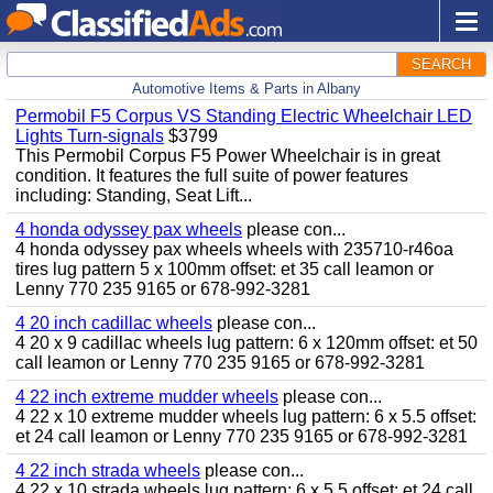
SEARCH
Automotive Items & Parts in Albany
Permobil F5 Corpus VS Standing Electric Wheelchair LED
Lights Turn-signals
$3799
This Permobil Corpus F5 Power Wheelchair is in great
condition. It features the full suite of power features
including: Standing, Seat Lift...
4 honda odyssey pax wheels
please con...
4 honda odyssey pax wheels wheels with 235710-r46oa
tires lug pattern 5 x 100mm offset: et 35 call leamon or
Lenny 770 235 9165 or 678-992-3281
4 20 inch cadillac wheels
please con...
4 20 x 9 cadillac wheels lug pattern: 6 x 120mm offset: et 50
call leamon or Lenny 770 235 9165 or 678-992-3281
4 22 inch extreme mudder wheels
please con...
4 22 x 10 extreme mudder wheels lug pattern: 6 x 5.5 offset:
et 24 call leamon or Lenny 770 235 9165 or 678-992-3281
4 22 inch strada wheels
please con...
4 22 x 10 strada wheels lug pattern: 6 x 5.5 offset: et 24 call