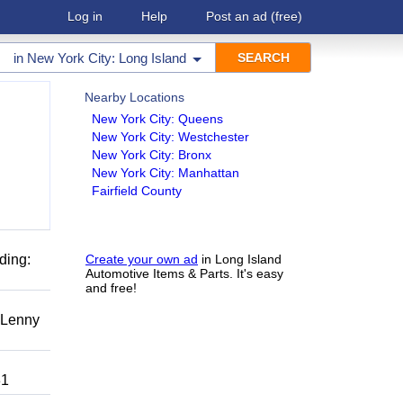
Log in
Help
Post an ad
(free)
in
New York City: Long Island
Nearby Locations
New York City: Queens
New York City: Westchester
New York City: Bronx
New York City: Manhattan
Fairfield County
ding:
Create your own ad
in Long Island
Automotive Items & Parts. It's easy
and free!
r Lenny
81