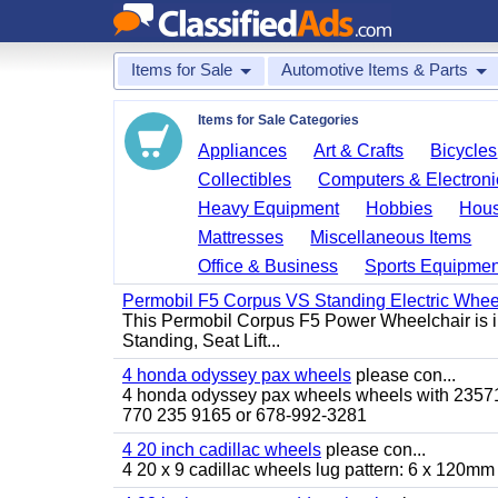
Items for Sale
Automotive Items & Parts
Items for Sale Categories
Appliances
Art & Crafts
Bicycles
Collectibles
Computers & Electroni
Heavy Equipment
Hobbies
Hous
Mattresses
Miscellaneous Items
Office & Business
Sports Equipmen
Permobil F5 Corpus VS Standing Electric Wheel
This Permobil Corpus F5 Power Wheelchair is in gr
Standing, Seat Lift...
4 honda odyssey pax wheels
please con...
4 honda odyssey pax wheels wheels with 235710-
770 235 9165 or 678-992-3281
4 20 inch cadillac wheels
please con...
4 20 x 9 cadillac wheels lug pattern: 6 x 120mm