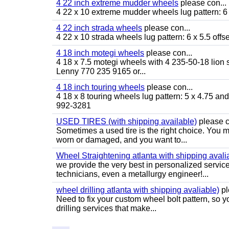
4 22 inch extreme mudder wheels
please con...
4 22 x 10 extreme mudder wheels lug pattern: 6 
4 22 inch strada wheels
please con...
4 22 x 10 strada wheels lug pattern: 6 x 5.5 of
4 18 inch motegi wheels
please con...
4 18 x 7.5 motegi wheels with 4 235-50-18 lion sp
Lenny 770 235 9165 or...
4 18 inch touring wheels
please con...
4 18 x 8 touring wheels lug pattern: 5 x 4.75 a
992-3281
USED TIRES (with shipping available)
please c
Sometimes a used tire is the right choice. You ma
worn or damaged, and you want to...
Wheel Straightening atlanta with shipping avali
we provide the very best in personalized servic
technicians, even a metallurgy engineer!...
wheel drilling atlanta with shipping avaliable)
pl
Need to fix your custom wheel bolt pattern, so y
drilling services that make...