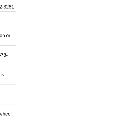
92-3281
mon or
678-
 is
 wheel