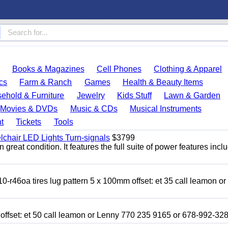
Books & Magazines
Cell Phones
Clothing & Apparel
cs
Farm & Ranch
Games
Health & Beauty Items
ehold & Furniture
Jewelry
Kids Stuff
Lawn & Garden
Movies & DVDs
Music & CDs
Musical Instruments
t
Tickets
Tools
chair LED Lights Turn-signals
$3799
eat condition. It features the full suite of power features inclu
r46oa tires lug pattern 5 x 100mm offset: et 35 call leamon o
 offset: et 50 call leamon or Lenny 770 235 9165 or 678-992-32