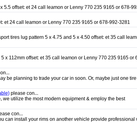
x 5.5 offset: et 24 call leamon or Lenny 770 235 9165 or 678-9
fset: et 24 call leamon or Lenny 770 235 9165 or 678-992-3281
ort tires lug pattern 5 x 4.75 and 5 x 4.50 offset: et 35 call lea
nd 5 x 112mm offset: et 35 call leamon or Lenny 770 235 9165 or 
on...
y be planning to trade your car in soon. Or, maybe just one tire
able)
please con...
e, we utilize the most modern equipment & employ the best
ease con...
ou can install your rims on another vehicle provide professional