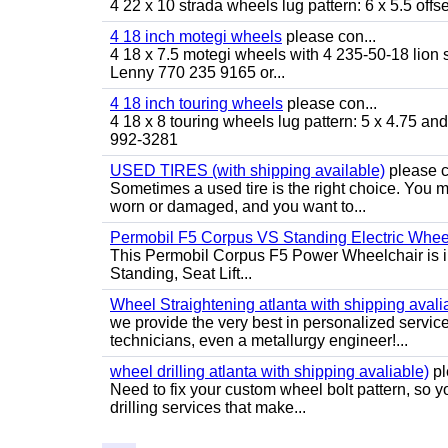
4 22 x 10 strada wheels lug pattern: 6 x 5.5 of
4 18 inch motegi wheels
please con...
4 18 x 7.5 motegi wheels with 4 235-50-18 lion sp
Lenny 770 235 9165 or...
4 18 inch touring wheels
please con...
4 18 x 8 touring wheels lug pattern: 5 x 4.75 a
992-3281
USED TIRES (with shipping available)
please c
Sometimes a used tire is the right choice. You ma
worn or damaged, and you want to...
Permobil F5 Corpus VS Standing Electric Wheel
This Permobil Corpus F5 Power Wheelchair is in gr
Standing, Seat Lift...
Wheel Straightening atlanta with shipping avali
we provide the very best in personalized servic
technicians, even a metallurgy engineer!...
wheel drilling atlanta with shipping avaliable)
pl
Need to fix your custom wheel bolt pattern, so y
drilling services that make...