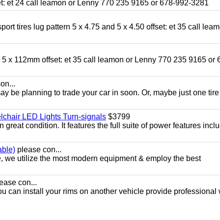
fset: et 24 call leamon or Lenny 770 235 9165 or 678-992-3281
ort tires lug pattern 5 x 4.75 and 5 x 4.50 offset: et 35 call lea
nd 5 x 112mm offset: et 35 call leamon or Lenny 770 235 9165 or 
on...
y be planning to trade your car in soon. Or, maybe just one tire
chair LED Lights Turn-signals
$3799
eat condition. It features the full suite of power features inclu
able)
please con...
e, we utilize the most modern equipment & employ the best
ease con...
ou can install your rims on another vehicle provide professional