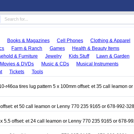
Books & Magazines
Cell Phones
Clothing & Apparel
cs
Farm & Ranch
Games
Health & Beauty Items
ehold & Furniture
Jewelry
Kids Stuff
Lawn & Garden
Movies & DVDs
Music & CDs
Musical Instruments
t
Tickets
Tools
r46oa tires lug pattern 5 x 100mm offset: et 35 call leamon o
 offset: et 50 call leamon or Lenny 770 235 9165 or 678-992-32
x 5.5 offset: et 24 call leamon or Lenny 770 235 9165 or 678-9