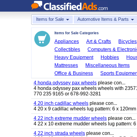
Items for Sale
Automotive Items & Parts
Items for Sale Categories
Appliances
Art & Crafts
Bicycles
Collectibles
Computers & Electroni
Heavy Equipment
Hobbies
Hous
Mattresses
Miscellaneous Items
Office & Business
Sports Equipmen
4 honda odyssey pax wheels
please con...
4 honda odyssey pax wheels wheels with 235710-
770 235 9165 or 678-992-3281
4 20 inch cadillac wheels
please con...
4 20 x 9 cadillac wheels lug pattern: 6 x 120mm
4 22 inch extreme mudder wheels
please con...
4 22 x 10 extreme mudder wheels lug pattern: 6 
4 22 inch strada wheels
please con...