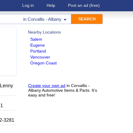
Log in
Help
Post an ad
(free)
in
Corvallis - Albany
Nearby Locations
Salem
Eugene
Portland
Vancouver
Oregon Coast
r Lenny
Create your own ad
in Corvallis -
Albany Automotive Items & Parts. It's
easy and free!
81
92-3281