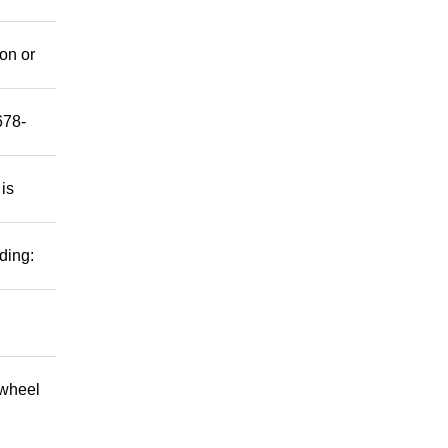
mon or
678-
 is
ding:
 wheel