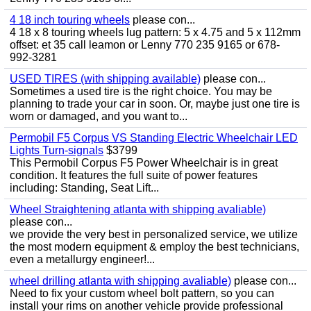
4 18 inch touring wheels
please con...
4 18 x 8 touring wheels lug pattern: 5 x 4.75 and 5 x 112mm
offset: et 35 call leamon or Lenny 770 235 9165 or 678-
992-3281
USED TIRES (with shipping available)
please con...
Sometimes a used tire is the right choice. You may be
planning to trade your car in soon. Or, maybe just one tire is
worn or damaged, and you want to...
Permobil F5 Corpus VS Standing Electric Wheelchair LED
Lights Turn-signals
$3799
This Permobil Corpus F5 Power Wheelchair is in great
condition. It features the full suite of power features
including: Standing, Seat Lift...
Wheel Straightening atlanta with shipping avaliable)
please con...
we provide the very best in personalized service, we utilize
the most modern equipment & employ the best technicians,
even a metallurgy engineer!...
wheel drilling atlanta with shipping avaliable)
please con...
Need to fix your custom wheel bolt pattern, so you can
install your rims on another vehicle provide professional