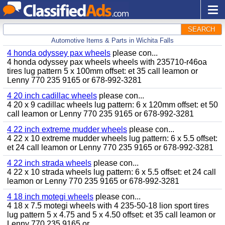
SEARCH
Automotive Items & Parts in Wichita Falls
4 honda odyssey pax wheels
please con...
4 honda odyssey pax wheels wheels with 235710-r46oa
tires lug pattern 5 x 100mm offset: et 35 call leamon or
Lenny 770 235 9165 or 678-992-3281
4 20 inch cadillac wheels
please con...
4 20 x 9 cadillac wheels lug pattern: 6 x 120mm offset: et 50
call leamon or Lenny 770 235 9165 or 678-992-3281
4 22 inch extreme mudder wheels
please con...
4 22 x 10 extreme mudder wheels lug pattern: 6 x 5.5 offset:
et 24 call leamon or Lenny 770 235 9165 or 678-992-3281
4 22 inch strada wheels
please con...
4 22 x 10 strada wheels lug pattern: 6 x 5.5 offset: et 24 call
leamon or Lenny 770 235 9165 or 678-992-3281
4 18 inch motegi wheels
please con...
4 18 x 7.5 motegi wheels with 4 235-50-18 lion sport tires
lug pattern 5 x 4.75 and 5 x 4.50 offset: et 35 call leamon or
Lenny 770 235 9165 or...