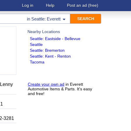
Log in
Help
Post an ad
(free)
in
Seattle: Everett
Nearby Locations
Seattle: Eastside - Bellevue
Seattle
Seattle: Bremerton
Seattle: Kent - Renton
Tacoma
r Lenny
Create your own ad
in Everett
Automotive Items & Parts. It's easy
and free!
81
92-3281