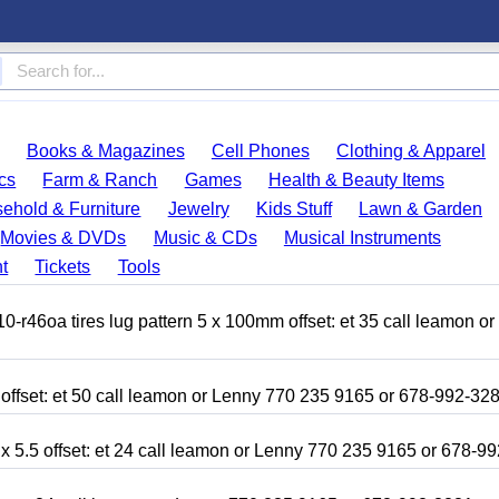
Books & Magazines
Cell Phones
Clothing & Apparel
cs
Farm & Ranch
Games
Health & Beauty Items
ehold & Furniture
Jewelry
Kids Stuff
Lawn & Garden
Movies & DVDs
Music & CDs
Musical Instruments
t
Tickets
Tools
r46oa tires lug pattern 5 x 100mm offset: et 35 call leamon o
 offset: et 50 call leamon or Lenny 770 235 9165 or 678-992-32
x 5.5 offset: et 24 call leamon or Lenny 770 235 9165 or 678-9