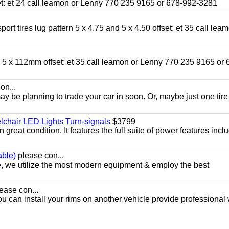
fset: et 24 call leamon or Lenny 770 235 9165 or 678-992-3281
ort tires lug pattern 5 x 4.75 and 5 x 4.50 offset: et 35 call lea
nd 5 x 112mm offset: et 35 call leamon or Lenny 770 235 9165 or 
on...
y be planning to trade your car in soon. Or, maybe just one tire
chair LED Lights Turn-signals
$3799
eat condition. It features the full suite of power features inclu
able)
please con...
e, we utilize the most modern equipment & employ the best
ease con...
ou can install your rims on another vehicle provide professional