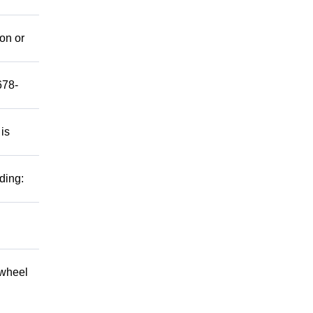
mon or
678-
 is
ding:
 wheel