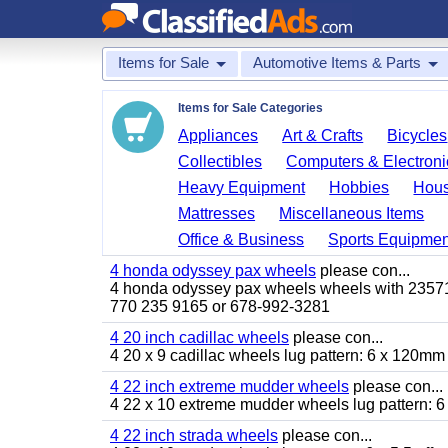
Items for Sale
Automotive Items & Parts
Items for Sale Categories
Appliances
Art & Crafts
Bicycles
Collectibles
Computers & Electroni
Heavy Equipment
Hobbies
Hous
Mattresses
Miscellaneous Items
Office & Business
Sports Equipmen
4 honda odyssey pax wheels
please con...
4 honda odyssey pax wheels wheels with 235710-
770 235 9165 or 678-992-3281
4 20 inch cadillac wheels
please con...
4 20 x 9 cadillac wheels lug pattern: 6 x 120mm
4 22 inch extreme mudder wheels
please con...
4 22 x 10 extreme mudder wheels lug pattern: 6 
4 22 inch strada wheels
please con...