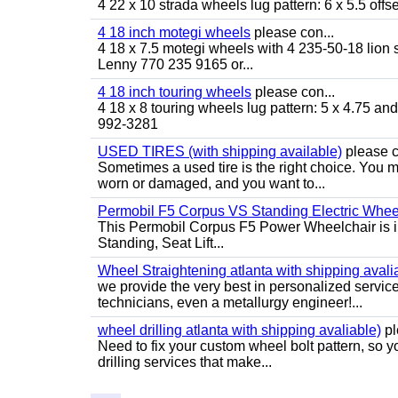
4 22 x 10 strada wheels lug pattern: 6 x 5.5 of
4 18 inch motegi wheels
please con...
4 18 x 7.5 motegi wheels with 4 235-50-18 lion sp
Lenny 770 235 9165 or...
4 18 inch touring wheels
please con...
4 18 x 8 touring wheels lug pattern: 5 x 4.75 a
992-3281
USED TIRES (with shipping available)
please c
Sometimes a used tire is the right choice. You ma
worn or damaged, and you want to...
Permobil F5 Corpus VS Standing Electric Wheel
This Permobil Corpus F5 Power Wheelchair is in gr
Standing, Seat Lift...
Wheel Straightening atlanta with shipping avali
we provide the very best in personalized servic
technicians, even a metallurgy engineer!...
wheel drilling atlanta with shipping avaliable)
pl
Need to fix your custom wheel bolt pattern, so y
drilling services that make...