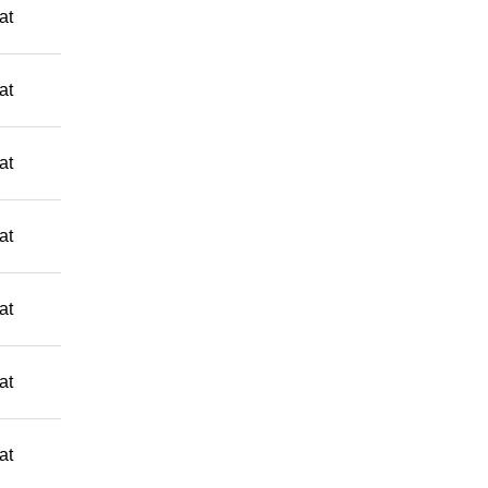
at
at
at
at
at
at
at