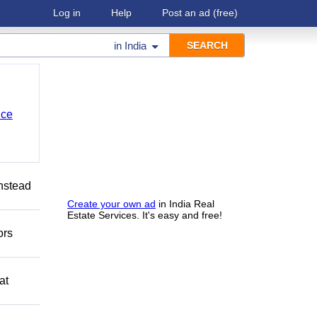
Log in
Help
Post an ad
(free)
in
India
nce
Instead
Create your own ad
in India Real
Estate Services. It's easy and free!
ors
at