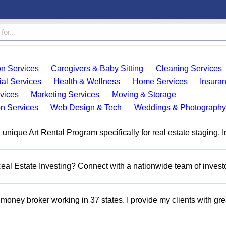
on Services
Caregivers & Baby Sitting
Cleaning Services
ial Services
Health & Wellness
Home Services
Insura
vices
Marketing Services
Moving & Storage
on Services
Web Design & Tech
Weddings & Photography
a unique Art Rental Program specifically for real estate staging. 
 Real Estate Investing? Connect with a nationwide team of invest
money broker working in 37 states. I provide my clients with gre