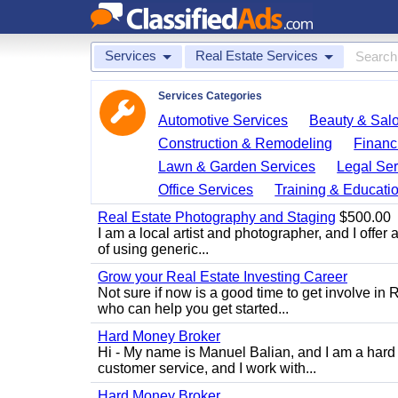
Services
Real Estate Services
Services Categories
Automotive Services
Beauty & Sal
Construction & Remodeling
Financ
Lawn & Garden Services
Legal Ser
Office Services
Training & Educati
Real Estate Photography and Staging
$500.00
I am a local artist and photographer, and I offer 
of using generic...
Grow your Real Estate Investing Career
Not sure if now is a good time to get involve in
who can help you get started...
Hard Money Broker
Hi - My name is Manuel Balian, and I am a hard 
customer service, and I work with...
Hard Money Broker