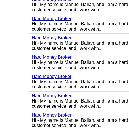
Hi - My name is Manuel Balian, and I am a hard 
customer service, and I work with...
Hard Money Broker
Hi - My name is Manuel Balian, and I am a hard 
customer service, and I work with...
Hard Money Broker
Hi - My name is Manuel Balian, and I am a hard 
customer service, and I work with...
Hard Money Broker
Hi - My name is Manuel Balian, and I am a hard 
customer service, and I work with...
Hard Money Broker
Hi - My name is Manuel Balian, and I am a hard 
customer service, and I work with...
Hard Money Broker
Hi - My name is Manuel Balian, and I am a hard 
customer service, and I work with...
Hard Money Broker
Hi - My name is Manuel Balian, and I am a hard 
customer service, and I work with...