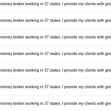
money broker working in 37 states. I provide my clients with gre
money broker working in 37 states. I provide my clients with gre
money broker working in 37 states. I provide my clients with gre
money broker working in 37 states. I provide my clients with gre
money broker working in 37 states. I provide my clients with gre
money broker working in 37 states. I provide my clients with gre
money broker working in 37 states. I provide my clients with gre