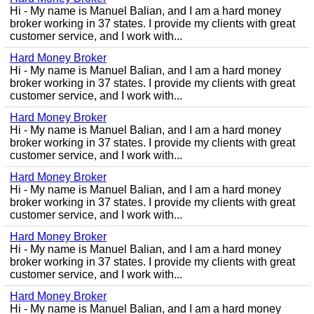
Hi - My name is Manuel Balian, and I am a hard money
broker working in 37 states. I provide my clients with great
customer service, and I work with...
Hard Money Broker
Hi - My name is Manuel Balian, and I am a hard money
broker working in 37 states. I provide my clients with great
customer service, and I work with...
Hard Money Broker
Hi - My name is Manuel Balian, and I am a hard money
broker working in 37 states. I provide my clients with great
customer service, and I work with...
Hard Money Broker
Hi - My name is Manuel Balian, and I am a hard money
broker working in 37 states. I provide my clients with great
customer service, and I work with...
Hard Money Broker
Hi - My name is Manuel Balian, and I am a hard money
broker working in 37 states. I provide my clients with great
customer service, and I work with...
Hard Money Broker
Hi - My name is Manuel Balian, and I am a hard money