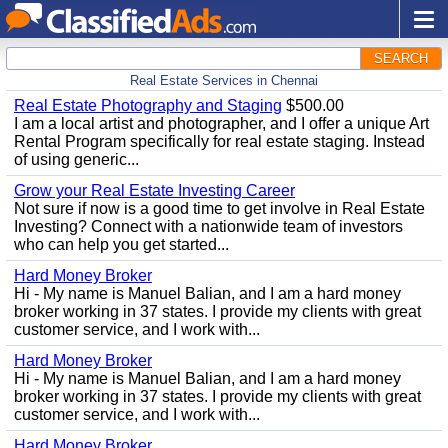
SEARCH
Real Estate Services in Chennai
Real Estate Photography and Staging
$500.00
I am a local artist and photographer, and I offer a unique Art
Rental Program specifically for real estate staging. Instead
of using generic...
Grow your Real Estate Investing Career
Not sure if now is a good time to get involve in Real Estate
Investing? Connect with a nationwide team of investors
who can help you get started...
Hard Money Broker
Hi - My name is Manuel Balian, and I am a hard money
broker working in 37 states. I provide my clients with great
customer service, and I work with...
Hard Money Broker
Hi - My name is Manuel Balian, and I am a hard money
broker working in 37 states. I provide my clients with great
customer service, and I work with...
Hard Money Broker