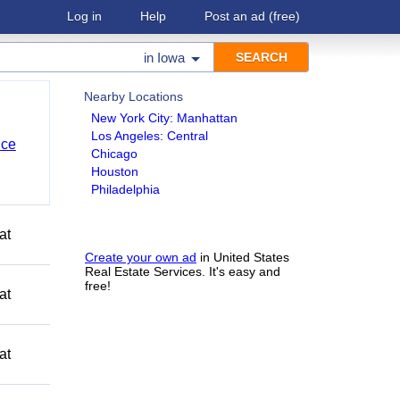
Log in
Help
Post an ad
(free)
in
Iowa
Nearby Locations
New York City: Manhattan
Los Angeles: Central
nce
Chicago
Houston
Philadelphia
at
Create your own ad
in United States
Real Estate Services. It's easy and
free!
at
at