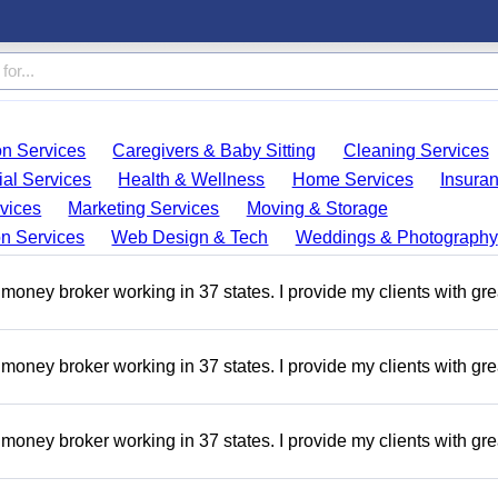
on Services
Caregivers & Baby Sitting
Cleaning Services
ial Services
Health & Wellness
Home Services
Insura
vices
Marketing Services
Moving & Storage
on Services
Web Design & Tech
Weddings & Photography
money broker working in 37 states. I provide my clients with gre
money broker working in 37 states. I provide my clients with gre
money broker working in 37 states. I provide my clients with gre