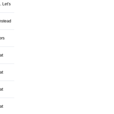
 Let's
Instead
ors
at
at
at
at