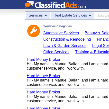
Services
Real Estate Services
Services Categories
Automotive Services
Beauty & Sal
Construction & Remodeling
Financ
Lawn & Garden Services
Legal Ser
Office Services
Training & Educati
Hard Money Broker
Hi - My name is Manuel Balian, and I am a hard 
customer service, and I work with...
Hard Money Broker
Hi - My name is Manuel Balian, and I am a hard 
customer service, and I work with...
Hard Money Broker
Hi - My name is Manuel Balian, and I am a hard 
customer service, and I work with...
Hard Money Broker