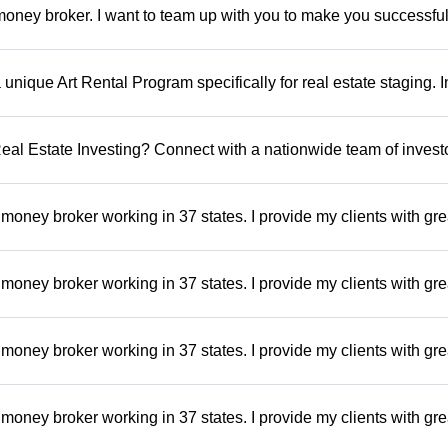
oney broker. I want to team up with you to make you successful.
a unique Art Rental Program specifically for real estate staging. 
 Real Estate Investing? Connect with a nationwide team of invest
money broker working in 37 states. I provide my clients with gre
money broker working in 37 states. I provide my clients with gre
money broker working in 37 states. I provide my clients with gre
money broker working in 37 states. I provide my clients with gre