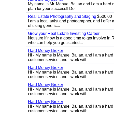
My name is Mr. Manuel Balian and I am a hard m
plan for your success!! Do...
Real Estate Photography and Staging
$500.00
I am a local artist and photographer, and I offer 
of using generic...
Grow your Real Estate Investing Career
Not sure if now is a good time to get involve in
who can help you get started...
Hard Money Broker
Hi - My name is Manuel Balian, and I am a hard 
customer service, and I work with...
Hard Money Broker
Hi - My name is Manuel Balian, and I am a hard 
customer service, and I work with...
Hard Money Broker
Hi - My name is Manuel Balian, and I am a hard 
customer service, and I work with...
Hard Money Broker
Hi - My name is Manuel Balian, and I am a hard 
customer service, and I work with...