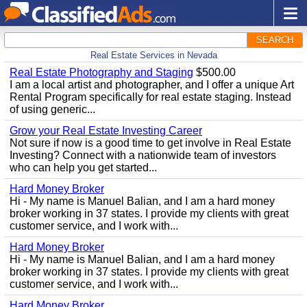
SEARCH
Real Estate Services in Nevada
Real Estate Photography and Staging
$500.00
I am a local artist and photographer, and I offer a unique Art
Rental Program specifically for real estate staging. Instead
of using generic...
Grow your Real Estate Investing Career
Not sure if now is a good time to get involve in Real Estate
Investing? Connect with a nationwide team of investors
who can help you get started...
Hard Money Broker
Hi - My name is Manuel Balian, and I am a hard money
broker working in 37 states. I provide my clients with great
customer service, and I work with...
Hard Money Broker
Hi - My name is Manuel Balian, and I am a hard money
broker working in 37 states. I provide my clients with great
customer service, and I work with...
Hard Money Broker