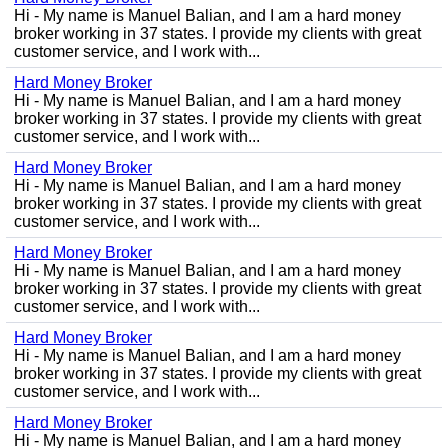
Hi - My name is Manuel Balian, and I am a hard money
broker working in 37 states. I provide my clients with great
customer service, and I work with...
Hard Money Broker
Hi - My name is Manuel Balian, and I am a hard money
broker working in 37 states. I provide my clients with great
customer service, and I work with...
Hard Money Broker
Hi - My name is Manuel Balian, and I am a hard money
broker working in 37 states. I provide my clients with great
customer service, and I work with...
Hard Money Broker
Hi - My name is Manuel Balian, and I am a hard money
broker working in 37 states. I provide my clients with great
customer service, and I work with...
Hard Money Broker
Hi - My name is Manuel Balian, and I am a hard money
broker working in 37 states. I provide my clients with great
customer service, and I work with...
Hard Money Broker
Hi - My name is Manuel Balian, and I am a hard money