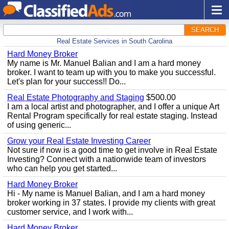
SEARCH
Real Estate Services in South Carolina
Hard Money Broker
My name is Mr. Manuel Balian and I am a hard money
broker. I want to team up with you to make you successful.
Let's plan for your success!! Do...
Real Estate Photography and Staging
$500.00
I am a local artist and photographer, and I offer a unique Art
Rental Program specifically for real estate staging. Instead
of using generic...
Grow your Real Estate Investing Career
Not sure if now is a good time to get involve in Real Estate
Investing? Connect with a nationwide team of investors
who can help you get started...
Hard Money Broker
Hi - My name is Manuel Balian, and I am a hard money
broker working in 37 states. I provide my clients with great
customer service, and I work with...
Hard Money Broker