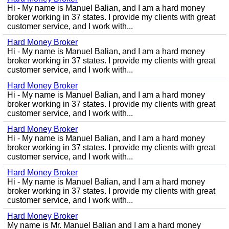
Hi - My name is Manuel Balian, and I am a hard money
broker working in 37 states. I provide my clients with great
customer service, and I work with...
Hard Money Broker
Hi - My name is Manuel Balian, and I am a hard money
broker working in 37 states. I provide my clients with great
customer service, and I work with...
Hard Money Broker
Hi - My name is Manuel Balian, and I am a hard money
broker working in 37 states. I provide my clients with great
customer service, and I work with...
Hard Money Broker
Hi - My name is Manuel Balian, and I am a hard money
broker working in 37 states. I provide my clients with great
customer service, and I work with...
Hard Money Broker
Hi - My name is Manuel Balian, and I am a hard money
broker working in 37 states. I provide my clients with great
customer service, and I work with...
Hard Money Broker
My name is Mr. Manuel Balian and I am a hard money