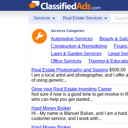
Services
Real Estate Services
Services Categories
Automotive Services
Beauty & Sal
Construction & Remodeling
Financ
Lawn & Garden Services
Legal Ser
Office Services
Training & Educati
Real Estate Photography and Staging
$500.00
I am a local artist and photographer, and I offer 
of using generic...
Grow your Real Estate Investing Career
Not sure if now is a good time to get involve in
who can help you get started...
Hard Money Broker
Hi - My name is Manuel Balian, and I am a hard 
customer service, and I work with...
Hard Money Broker