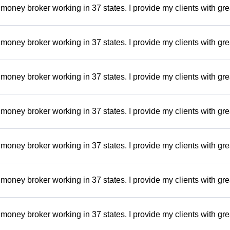
money broker working in 37 states. I provide my clients with gre
money broker working in 37 states. I provide my clients with gre
money broker working in 37 states. I provide my clients with gre
money broker working in 37 states. I provide my clients with gre
money broker working in 37 states. I provide my clients with gre
money broker working in 37 states. I provide my clients with gre
money broker working in 37 states. I provide my clients with gre