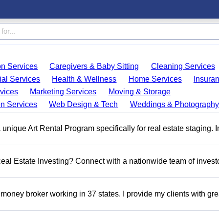
on Services
Caregivers & Baby Sitting
Cleaning Services
ial Services
Health & Wellness
Home Services
Insura
vices
Marketing Services
Moving & Storage
on Services
Web Design & Tech
Weddings & Photography
a unique Art Rental Program specifically for real estate staging. 
 Real Estate Investing? Connect with a nationwide team of invest
money broker working in 37 states. I provide my clients with gre