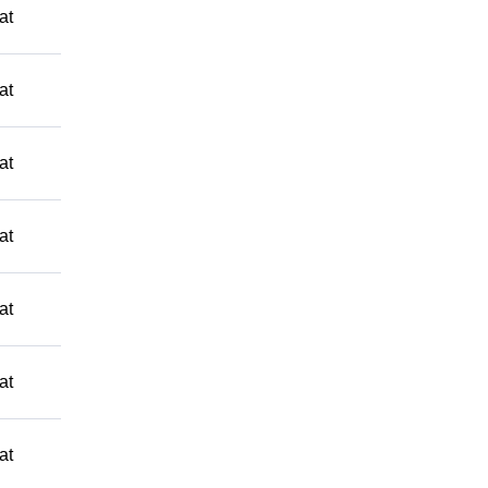
at
at
at
at
at
at
at