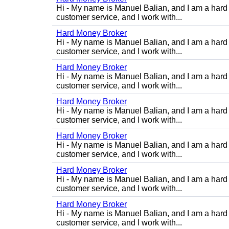
Hi - My name is Manuel Balian, and I am a hard 
customer service, and I work with...
Hard Money Broker
Hi - My name is Manuel Balian, and I am a hard 
customer service, and I work with...
Hard Money Broker
Hi - My name is Manuel Balian, and I am a hard 
customer service, and I work with...
Hard Money Broker
Hi - My name is Manuel Balian, and I am a hard 
customer service, and I work with...
Hard Money Broker
Hi - My name is Manuel Balian, and I am a hard 
customer service, and I work with...
Hard Money Broker
Hi - My name is Manuel Balian, and I am a hard 
customer service, and I work with...
Hard Money Broker
Hi - My name is Manuel Balian, and I am a hard 
customer service, and I work with...