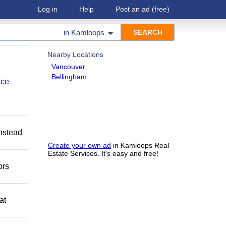
Log in
Help
Post an ad
(free)
in
Kamloops
Nearby Locations
Vancouver
Bellingham
nce
Instead
Create your own ad
in Kamloops Real
Estate Services. It's easy and free!
ors
at