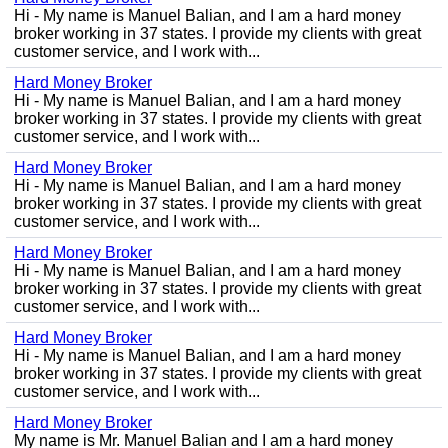
Hi - My name is Manuel Balian, and I am a hard money
broker working in 37 states. I provide my clients with great
customer service, and I work with...
Hard Money Broker
Hi - My name is Manuel Balian, and I am a hard money
broker working in 37 states. I provide my clients with great
customer service, and I work with...
Hard Money Broker
Hi - My name is Manuel Balian, and I am a hard money
broker working in 37 states. I provide my clients with great
customer service, and I work with...
Hard Money Broker
Hi - My name is Manuel Balian, and I am a hard money
broker working in 37 states. I provide my clients with great
customer service, and I work with...
Hard Money Broker
Hi - My name is Manuel Balian, and I am a hard money
broker working in 37 states. I provide my clients with great
customer service, and I work with...
Hard Money Broker
My name is Mr. Manuel Balian and I am a hard money