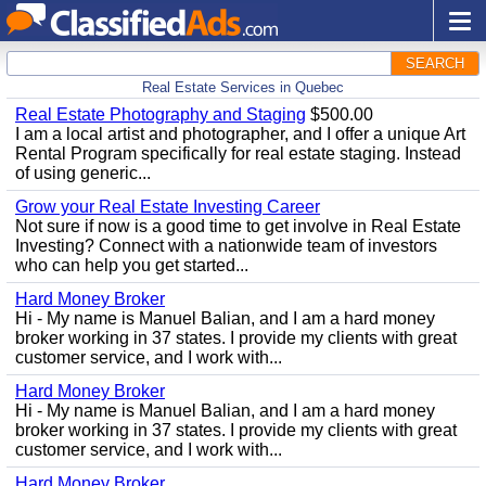
SEARCH
Real Estate Services in Quebec
Real Estate Photography and Staging
$500.00
I am a local artist and photographer, and I offer a unique Art
Rental Program specifically for real estate staging. Instead
of using generic...
Grow your Real Estate Investing Career
Not sure if now is a good time to get involve in Real Estate
Investing? Connect with a nationwide team of investors
who can help you get started...
Hard Money Broker
Hi - My name is Manuel Balian, and I am a hard money
broker working in 37 states. I provide my clients with great
customer service, and I work with...
Hard Money Broker
Hi - My name is Manuel Balian, and I am a hard money
broker working in 37 states. I provide my clients with great
customer service, and I work with...
Hard Money Broker