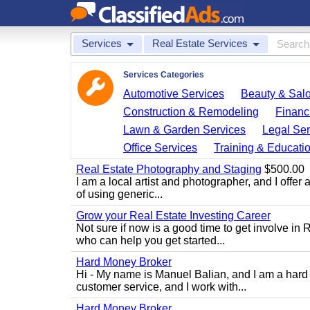
Services
Real Estate Services
Services Categories
Automotive Services
Beauty & Sal
Construction & Remodeling
Financ
Lawn & Garden Services
Legal Ser
Office Services
Training & Educati
Real Estate Photography and Staging
$500.00
I am a local artist and photographer, and I offer 
of using generic...
Grow your Real Estate Investing Career
Not sure if now is a good time to get involve in
who can help you get started...
Hard Money Broker
Hi - My name is Manuel Balian, and I am a hard 
customer service, and I work with...
Hard Money Broker