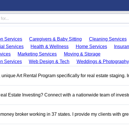
on Services
Caregivers & Baby Sitting
Cleaning Services
ial Services
Health & Wellness
Home Services
Insura
vices
Marketing Services
Moving & Storage
on Services
Web Design & Tech
Weddings & Photography
a unique Art Rental Program specifically for real estate staging. 
 Real Estate Investing? Connect with a nationwide team of invest
money broker working in 37 states. I provide my clients with gre