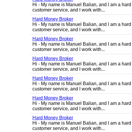
Hi - My name is Manuel Balian, and I am a hard 
customer service, and I work with...
Hard Money Broker
Hi - My name is Manuel Balian, and I am a hard 
customer service, and I work with...
Hard Money Broker
Hi - My name is Manuel Balian, and I am a hard 
customer service, and I work with...
Hard Money Broker
Hi - My name is Manuel Balian, and I am a hard 
customer service, and I work with...
Hard Money Broker
Hi - My name is Manuel Balian, and I am a hard 
customer service, and I work with...
Hard Money Broker
Hi - My name is Manuel Balian, and I am a hard 
customer service, and I work with...
Hard Money Broker
Hi - My name is Manuel Balian, and I am a hard 
customer service, and I work with...