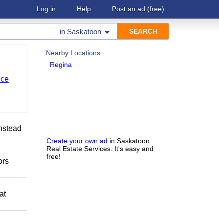
Log in
Help
Post an ad
(free)
in
Saskatoon
Nearby Locations
Regina
nce
Instead
Create your own ad
in Saskatoon
Real Estate Services. It's easy and
free!
ors
at