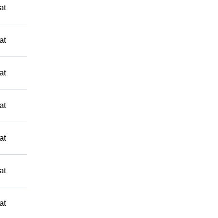
at
at
at
at
at
at
at