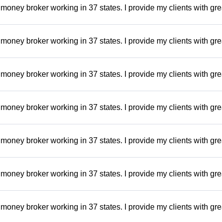
money broker working in 37 states. I provide my clients with gre
money broker working in 37 states. I provide my clients with gre
money broker working in 37 states. I provide my clients with gre
money broker working in 37 states. I provide my clients with gre
money broker working in 37 states. I provide my clients with gre
money broker working in 37 states. I provide my clients with gre
money broker working in 37 states. I provide my clients with gre