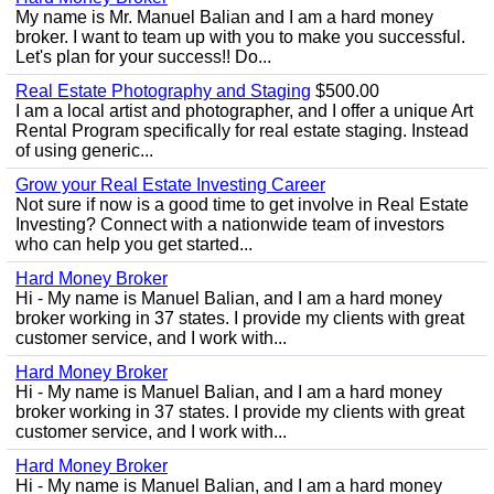
My name is Mr. Manuel Balian and I am a hard money
broker. I want to team up with you to make you successful.
Let's plan for your success!! Do...
Real Estate Photography and Staging
$500.00
I am a local artist and photographer, and I offer a unique Art
Rental Program specifically for real estate staging. Instead
of using generic...
Grow your Real Estate Investing Career
Not sure if now is a good time to get involve in Real Estate
Investing? Connect with a nationwide team of investors
who can help you get started...
Hard Money Broker
Hi - My name is Manuel Balian, and I am a hard money
broker working in 37 states. I provide my clients with great
customer service, and I work with...
Hard Money Broker
Hi - My name is Manuel Balian, and I am a hard money
broker working in 37 states. I provide my clients with great
customer service, and I work with...
Hard Money Broker
Hi - My name is Manuel Balian, and I am a hard money