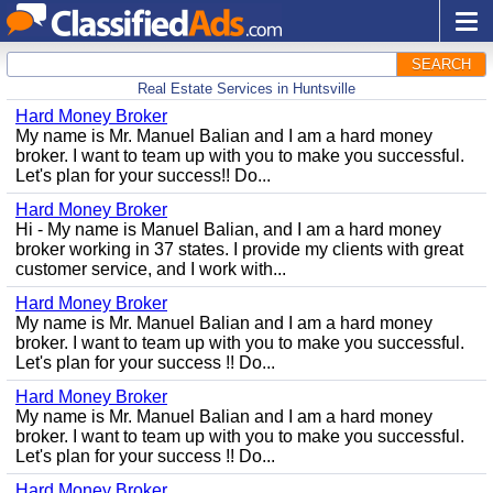
SEARCH
Real Estate Services in Huntsville
Hard Money Broker
My name is Mr. Manuel Balian and I am a hard money
broker. I want to team up with you to make you successful.
Let's plan for your success!! Do...
Hard Money Broker
Hi - My name is Manuel Balian, and I am a hard money
broker working in 37 states. I provide my clients with great
customer service, and I work with...
Hard Money Broker
My name is Mr. Manuel Balian and I am a hard money
broker. I want to team up with you to make you successful.
Let's plan for your success !! Do...
Hard Money Broker
My name is Mr. Manuel Balian and I am a hard money
broker. I want to team up with you to make you successful.
Let's plan for your success !! Do...
Hard Money Broker