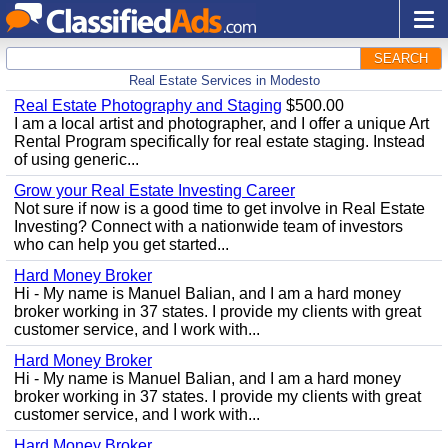
SEARCH
Real Estate Services in Modesto
Real Estate Photography and Staging
$500.00
I am a local artist and photographer, and I offer a unique Art
Rental Program specifically for real estate staging. Instead
of using generic...
Grow your Real Estate Investing Career
Not sure if now is a good time to get involve in Real Estate
Investing? Connect with a nationwide team of investors
who can help you get started...
Hard Money Broker
Hi - My name is Manuel Balian, and I am a hard money
broker working in 37 states. I provide my clients with great
customer service, and I work with...
Hard Money Broker
Hi - My name is Manuel Balian, and I am a hard money
broker working in 37 states. I provide my clients with great
customer service, and I work with...
Hard Money Broker