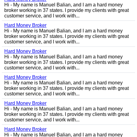
Hi - My name is Manuel Balian, and I am a hard money
broker working in 37 states. I provide my clients with great
customer service, and I work with...
Hard Money Broker
Hi - My name is Manuel Balian, and I am a hard money
broker working in 37 states. I provide my clients with great
customer service, and I work with...
Hard Money Broker
Hi - My name is Manuel Balian, and I am a hard money
broker working in 37 states. I provide my clients with great
customer service, and I work with...
Hard Money Broker
Hi - My name is Manuel Balian, and I am a hard money
broker working in 37 states. I provide my clients with great
customer service, and I work with...
Hard Money Broker
Hi - My name is Manuel Balian, and I am a hard money
broker working in 37 states. I provide my clients with great
customer service, and I work with...
Hard Money Broker
Hi - My name is Manuel Balian, and I am a hard money