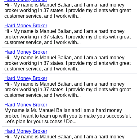
Hi - My name is Manuel Balian, and I am a hard money
broker working in 37 states. I provide my clients with great
customer service, and I work with...
Hard Money Broker
Hi - My name is Manuel Balian, and I am a hard money
broker working in 37 states. I provide my clients with great
customer service, and I work with...
Hard Money Broker
Hi - My name is Manuel Balian, and I am a hard money
broker working in 37 states. I provide my clients with great
customer service, and I work with...
Hard Money Broker
Hi - My name is Manuel Balian, and I am a hard money
broker working in 37 states. I provide my clients with great
customer service, and I work with...
Hard Money Broker
My name is Mr. Manuel Balian and I am a hard money
broker. I want to team up with you to make you successful.
Let's plan for your success!! Do...
Hard Money Broker
Hi - My name is Manuel Balian, and I am a hard money