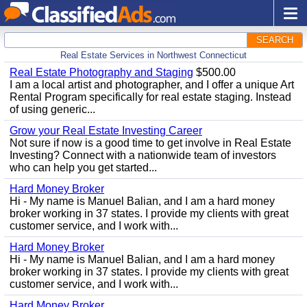
SEARCH
Real Estate Services in Northwest Connecticut
Real Estate Photography and Staging
$500.00
I am a local artist and photographer, and I offer a unique Art
Rental Program specifically for real estate staging. Instead
of using generic...
Grow your Real Estate Investing Career
Not sure if now is a good time to get involve in Real Estate
Investing? Connect with a nationwide team of investors
who can help you get started...
Hard Money Broker
Hi - My name is Manuel Balian, and I am a hard money
broker working in 37 states. I provide my clients with great
customer service, and I work with...
Hard Money Broker
Hi - My name is Manuel Balian, and I am a hard money
broker working in 37 states. I provide my clients with great
customer service, and I work with...
Hard Money Broker