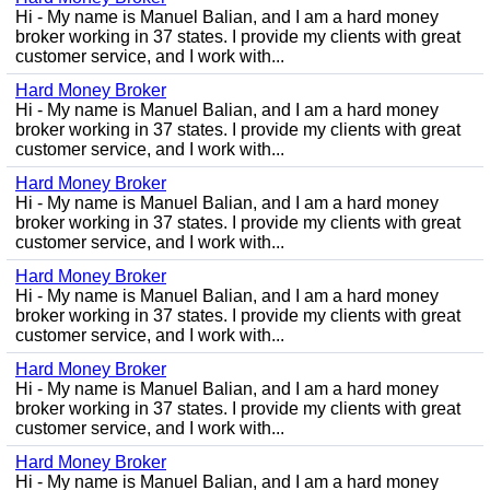
Hi - My name is Manuel Balian, and I am a hard money
broker working in 37 states. I provide my clients with great
customer service, and I work with...
Hard Money Broker
Hi - My name is Manuel Balian, and I am a hard money
broker working in 37 states. I provide my clients with great
customer service, and I work with...
Hard Money Broker
Hi - My name is Manuel Balian, and I am a hard money
broker working in 37 states. I provide my clients with great
customer service, and I work with...
Hard Money Broker
Hi - My name is Manuel Balian, and I am a hard money
broker working in 37 states. I provide my clients with great
customer service, and I work with...
Hard Money Broker
Hi - My name is Manuel Balian, and I am a hard money
broker working in 37 states. I provide my clients with great
customer service, and I work with...
Hard Money Broker
Hi - My name is Manuel Balian, and I am a hard money