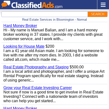
SEARCH
Real Estate Services in Bloomington - Normal
Hard Money Broker
Hi - My name is Manuel Balian, and I am a hard money
broker working in 37 states. I provide my clients with great
customer service, and I work with...
Looking for House Mate
$200
I am a 41 year old Asian male. I am looking for someone to
live with me after my mom dies. In 2003, I did a website
called alt.com, which made me...
Real Estate Photography and Staging
$500.00
I am a local artist and photographer, and I offer a unique Art
Rental Program specifically for real estate staging. Instead
of using generic...
Grow your Real Estate Investing Career
Not sure if now is a good time to get involve in Real Estate
Investing? Connect with a nationwide team of investors
who can help you get started...
Hard Money Broker