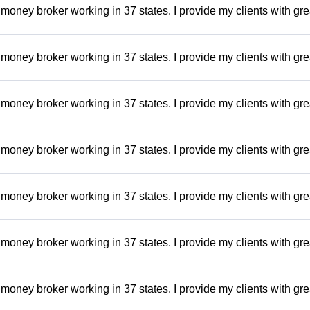
money broker working in 37 states. I provide my clients with gre
money broker working in 37 states. I provide my clients with gre
money broker working in 37 states. I provide my clients with gre
money broker working in 37 states. I provide my clients with gre
money broker working in 37 states. I provide my clients with gre
money broker working in 37 states. I provide my clients with gre
money broker working in 37 states. I provide my clients with gre