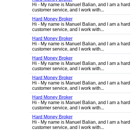
Hi - My name is Manuel Balian, and I am a hard 
customer service, and I work with...
Hard Money Broker
Hi - My name is Manuel Balian, and I am a hard 
customer service, and I work with...
Hard Money Broker
Hi - My name is Manuel Balian, and I am a hard 
customer service, and I work with...
Hard Money Broker
Hi - My name is Manuel Balian, and I am a hard 
customer service, and I work with...
Hard Money Broker
Hi - My name is Manuel Balian, and I am a hard 
customer service, and I work with...
Hard Money Broker
Hi - My name is Manuel Balian, and I am a hard 
customer service, and I work with...
Hard Money Broker
Hi - My name is Manuel Balian, and I am a hard 
customer service, and I work with...