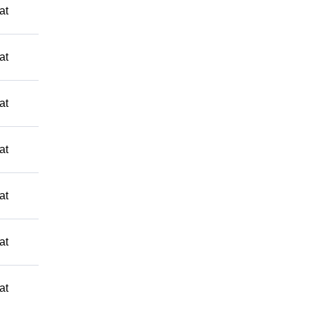
at
at
at
at
at
at
at