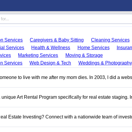
on Services
Caregivers & Baby Sitting
Cleaning Services
ial Services
Health & Wellness
Home Services
Insura
vices
Marketing Services
Moving & Storage
on Services
Web Design & Tech
Weddings & Photography
someone to live with me after my mom dies. In 2003, I did a webs
a unique Art Rental Program specifically for real estate staging. 
 Real Estate Investing? Connect with a nationwide team of invest