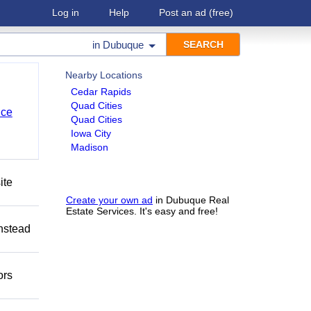
Log in
Help
Post an ad
(free)
in
Dubuque
Nearby Locations
Cedar Rapids
Quad Cities
nce
Quad Cities
Iowa City
Madison
ite
Create your own ad
in Dubuque Real
Estate Services. It's easy and free!
Instead
ors