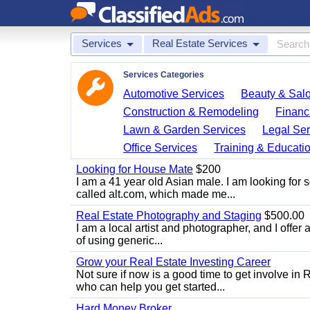
Services
Real Estate Services
Services Categories
Automotive Services
Beauty & Sal
Construction & Remodeling
Financ
Lawn & Garden Services
Legal Ser
Office Services
Training & Educati
Looking for House Mate
$200
I am a 41 year old Asian male. I am looking for 
called alt.com, which made me...
Real Estate Photography and Staging
$500.00
I am a local artist and photographer, and I offer 
of using generic...
Grow your Real Estate Investing Career
Not sure if now is a good time to get involve in
who can help you get started...
Hard Money Broker