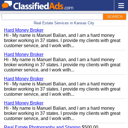
SEARCH
Real Estate Services in Kansas City
Hard Money Broker
Hi - My name is Manuel Balian, and I am a hard money
broker working in 37 states. I provide my clients with great
customer service, and I work with...
Hard Money Broker
Hi - My name is Manuel Balian, and I am a hard money
broker working in 37 states. I provide my clients with great
customer service, and I work with...
Hard Money Broker
Hi - My name is Manuel Balian, and I am a hard money
broker working in 37 states. I provide my clients with great
customer service, and I work with...
Hard Money Broker
Hi - My name is Manuel Balian, and I am a hard money
broker working in 37 states. I provide my clients with great
customer service, and I work with...
Real Estate Photography and Staging
$500.00