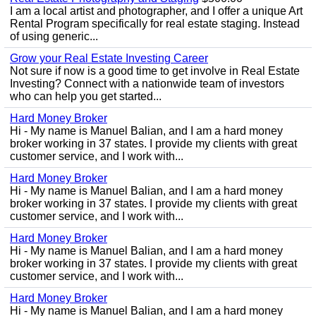
I am a local artist and photographer, and I offer a unique Art
Rental Program specifically for real estate staging. Instead
of using generic...
Grow your Real Estate Investing Career
Not sure if now is a good time to get involve in Real Estate
Investing? Connect with a nationwide team of investors
who can help you get started...
Hard Money Broker
Hi - My name is Manuel Balian, and I am a hard money
broker working in 37 states. I provide my clients with great
customer service, and I work with...
Hard Money Broker
Hi - My name is Manuel Balian, and I am a hard money
broker working in 37 states. I provide my clients with great
customer service, and I work with...
Hard Money Broker
Hi - My name is Manuel Balian, and I am a hard money
broker working in 37 states. I provide my clients with great
customer service, and I work with...
Hard Money Broker
Hi - My name is Manuel Balian, and I am a hard money