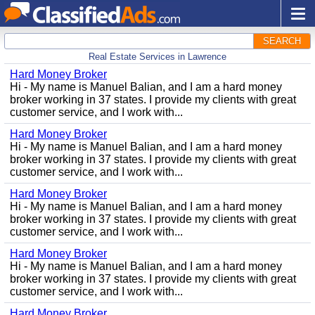
SEARCH
Real Estate Services in Lawrence
Hard Money Broker
Hi - My name is Manuel Balian, and I am a hard money
broker working in 37 states. I provide my clients with great
customer service, and I work with...
Hard Money Broker
Hi - My name is Manuel Balian, and I am a hard money
broker working in 37 states. I provide my clients with great
customer service, and I work with...
Hard Money Broker
Hi - My name is Manuel Balian, and I am a hard money
broker working in 37 states. I provide my clients with great
customer service, and I work with...
Hard Money Broker
Hi - My name is Manuel Balian, and I am a hard money
broker working in 37 states. I provide my clients with great
customer service, and I work with...
Hard Money Broker