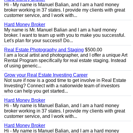
Hi - My name is Manuel Balian, and I am a hard money
broker working in 37 states. I provide my clients with great
customer service, and I work with...
Hard Money Broker
My name is Mr. Manuel Balian and I am a hard money
broker. I want to team up with you to make you successful.
Let's plan for your success!! Do...
Real Estate Photography and Staging
$500.00
I am a local artist and photographer, and I offer a unique Art
Rental Program specifically for real estate staging. Instead
of using generic...
Grow your Real Estate Investing Career
Not sure if now is a good time to get involve in Real Estate
Investing? Connect with a nationwide team of investors
who can help you get started...
Hard Money Broker
Hi - My name is Manuel Balian, and I am a hard money
broker working in 37 states. I provide my clients with great
customer service, and I work with...
Hard Money Broker
Hi - My name is Manuel Balian, and I am a hard money