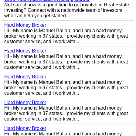
Not sure if now is a good time to get involve in Real Estate
Investing? Connect with a nationwide team of investors
who can help you get started...
Hard Money Broker
Hi - My name is Manuel Balian, and I am a hard money
broker working in 37 states. I provide my clients with great
customer service, and I work with...
Hard Money Broker
Hi - My name is Manuel Balian, and I am a hard money
broker working in 37 states. I provide my clients with great
customer service, and I work with...
Hard Money Broker
Hi - My name is Manuel Balian, and I am a hard money
broker working in 37 states. I provide my clients with great
customer service, and I work with...
Hard Money Broker
Hi - My name is Manuel Balian, and I am a hard money
broker working in 37 states. I provide my clients with great
customer service, and I work with...
Hard Money Broker
Hi - My name is Manuel Balian, and I am a hard money