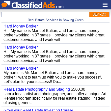
SEARCH
Real Estate Services in Bowling Green
Hard Money Broker
Hi - My name is Manuel Balian, and I am a hard money
broker working in 37 states. I provide my clients with great
customer service, and I work with...
Hard Money Broker
Hi - My name is Manuel Balian, and I am a hard money
broker working in 37 states. I provide my clients with great
customer service, and I work with...
Hard Money Broker
My name is Mr. Manuel Balian and I am a hard money
broker. I want to team up with you to make you successful.
Let's plan for your success!! Do...
Real Estate Photography and Staging
$500.00
I am a local artist and photographer, and I offer a unique Art
Rental Program specifically for real estate staging. Instead
of using generic...
Grow your Real Estate Investing Career