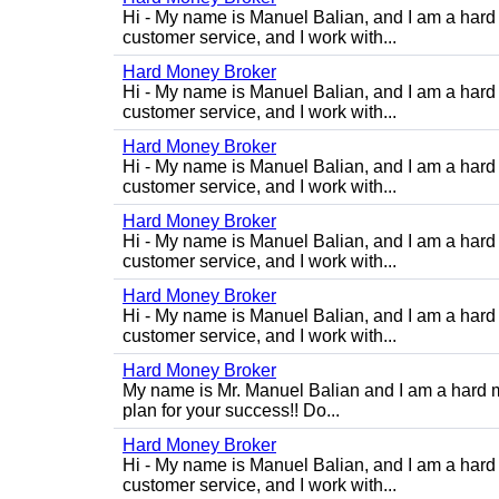
Hi - My name is Manuel Balian, and I am a hard 
customer service, and I work with...
Hard Money Broker
Hi - My name is Manuel Balian, and I am a hard 
customer service, and I work with...
Hard Money Broker
Hi - My name is Manuel Balian, and I am a hard 
customer service, and I work with...
Hard Money Broker
Hi - My name is Manuel Balian, and I am a hard 
customer service, and I work with...
Hard Money Broker
Hi - My name is Manuel Balian, and I am a hard 
customer service, and I work with...
Hard Money Broker
My name is Mr. Manuel Balian and I am a hard m
plan for your success!! Do...
Hard Money Broker
Hi - My name is Manuel Balian, and I am a hard 
customer service, and I work with...