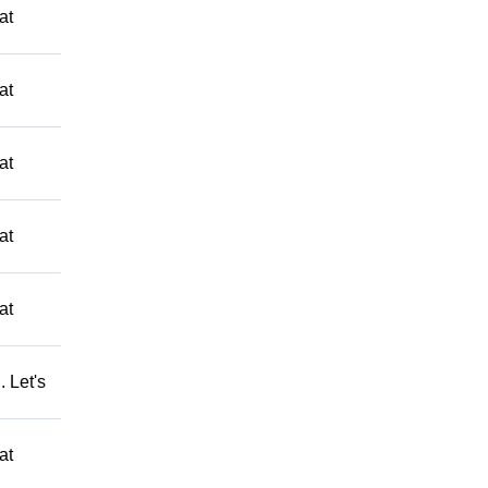
at
at
at
at
at
 Let's
at