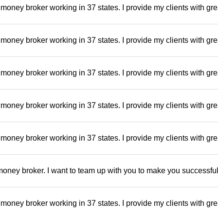
money broker working in 37 states. I provide my clients with gre
money broker working in 37 states. I provide my clients with gre
money broker working in 37 states. I provide my clients with gre
money broker working in 37 states. I provide my clients with gre
money broker working in 37 states. I provide my clients with gre
oney broker. I want to team up with you to make you successful.
money broker working in 37 states. I provide my clients with gre