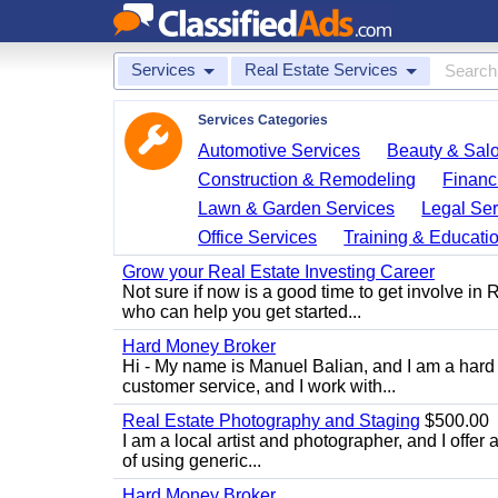
Services
Real Estate Services
Services Categories
Automotive Services
Beauty & Sal
Construction & Remodeling
Financ
Lawn & Garden Services
Legal Ser
Office Services
Training & Educati
Grow your Real Estate Investing Career
Not sure if now is a good time to get involve in
who can help you get started...
Hard Money Broker
Hi - My name is Manuel Balian, and I am a hard 
customer service, and I work with...
Real Estate Photography and Staging
$500.00
I am a local artist and photographer, and I offer 
of using generic...
Hard Money Broker