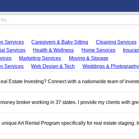
on Services
Caregivers & Baby Sitting
Cleaning Services
ial Services
Health & Wellness
Home Services
Insura
vices
Marketing Services
Moving & Storage
on Services
Web Design & Tech
Weddings & Photography
 Real Estate Investing? Connect with a nationwide team of invest
money broker working in 37 states. I provide my clients with gre
a unique Art Rental Program specifically for real estate staging. 