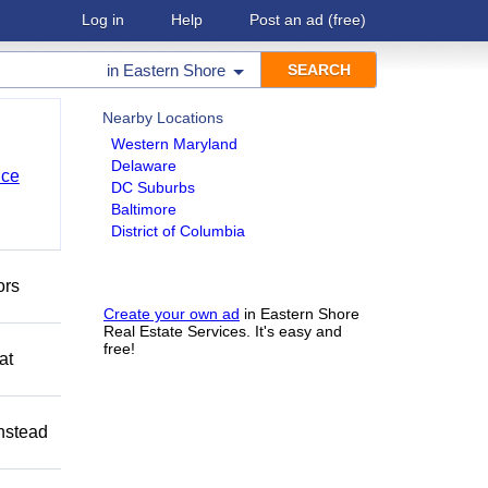
Log in
Help
Post an ad
(free)
in
Eastern Shore
Nearby Locations
Western Maryland
Delaware
nce
DC Suburbs
Baltimore
District of Columbia
ors
Create your own ad
in Eastern Shore
Real Estate Services. It's easy and
free!
at
Instead