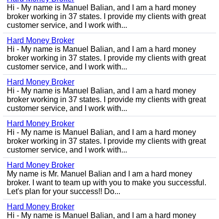
Hi - My name is Manuel Balian, and I am a hard money
broker working in 37 states. I provide my clients with great
customer service, and I work with...
Hard Money Broker
Hi - My name is Manuel Balian, and I am a hard money
broker working in 37 states. I provide my clients with great
customer service, and I work with...
Hard Money Broker
Hi - My name is Manuel Balian, and I am a hard money
broker working in 37 states. I provide my clients with great
customer service, and I work with...
Hard Money Broker
Hi - My name is Manuel Balian, and I am a hard money
broker working in 37 states. I provide my clients with great
customer service, and I work with...
Hard Money Broker
My name is Mr. Manuel Balian and I am a hard money
broker. I want to team up with you to make you successful.
Let's plan for your success!! Do...
Hard Money Broker
Hi - My name is Manuel Balian, and I am a hard money