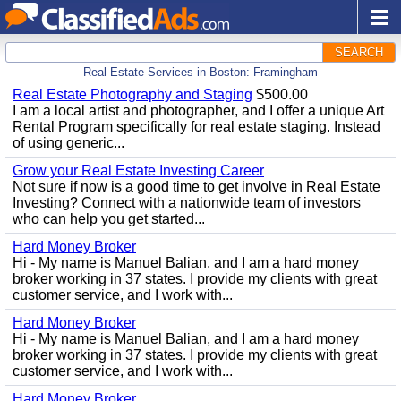
SEARCH
Real Estate Services in Boston: Framingham
Real Estate Photography and Staging
$500.00
I am a local artist and photographer, and I offer a unique Art
Rental Program specifically for real estate staging. Instead
of using generic...
Grow your Real Estate Investing Career
Not sure if now is a good time to get involve in Real Estate
Investing? Connect with a nationwide team of investors
who can help you get started...
Hard Money Broker
Hi - My name is Manuel Balian, and I am a hard money
broker working in 37 states. I provide my clients with great
customer service, and I work with...
Hard Money Broker
Hi - My name is Manuel Balian, and I am a hard money
broker working in 37 states. I provide my clients with great
customer service, and I work with...
Hard Money Broker