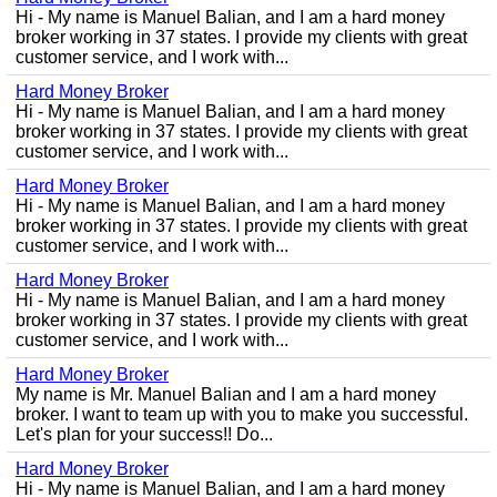
Hi - My name is Manuel Balian, and I am a hard money
broker working in 37 states. I provide my clients with great
customer service, and I work with...
Hard Money Broker
Hi - My name is Manuel Balian, and I am a hard money
broker working in 37 states. I provide my clients with great
customer service, and I work with...
Hard Money Broker
Hi - My name is Manuel Balian, and I am a hard money
broker working in 37 states. I provide my clients with great
customer service, and I work with...
Hard Money Broker
Hi - My name is Manuel Balian, and I am a hard money
broker working in 37 states. I provide my clients with great
customer service, and I work with...
Hard Money Broker
My name is Mr. Manuel Balian and I am a hard money
broker. I want to team up with you to make you successful.
Let's plan for your success!! Do...
Hard Money Broker
Hi - My name is Manuel Balian, and I am a hard money