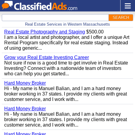
SEARCH
Real Estate Services in Western Massachusetts
Real Estate Photography and Staging
$500.00
I am a local artist and photographer, and I offer a unique Art
Rental Program specifically for real estate staging. Instead
of using generic...
Grow your Real Estate Investing Career
Not sure if now is a good time to get involve in Real Estate
Investing? Connect with a nationwide team of investors
who can help you get started...
Hard Money Broker
Hi - My name is Manuel Balian, and I am a hard money
broker working in 37 states. I provide my clients with great
customer service, and I work with...
Hard Money Broker
Hi - My name is Manuel Balian, and I am a hard money
broker working in 37 states. I provide my clients with great
customer service, and I work with...
Hard Money Broker