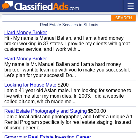
SEARCH
Real Estate Services in St Louis
Hard Money Broker
Hi - My name is Manuel Balian, and I am a hard money
broker working in 37 states. I provide my clients with great
customer service, and I work with...
Hard Money Broker
My name is Mr. Manuel Balian and I am a hard money
broker. I want to team up with you to make you successful.
Let's plan for your success!! Do...
Looking for House Mate
$200
I am a 41 year old Asian male. I am looking for someone to
live with me after my mom dies. In 2003, I did a website
called alt.com, which made me...
Real Estate Photography and Staging
$500.00
I am a local artist and photographer, and I offer a unique Art
Rental Program specifically for real estate staging. Instead
of using generic...
Grow your Real Estate Investing Career