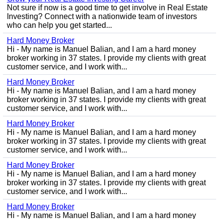
Not sure if now is a good time to get involve in Real Estate
Investing? Connect with a nationwide team of investors
who can help you get started...
Hard Money Broker
Hi - My name is Manuel Balian, and I am a hard money
broker working in 37 states. I provide my clients with great
customer service, and I work with...
Hard Money Broker
Hi - My name is Manuel Balian, and I am a hard money
broker working in 37 states. I provide my clients with great
customer service, and I work with...
Hard Money Broker
Hi - My name is Manuel Balian, and I am a hard money
broker working in 37 states. I provide my clients with great
customer service, and I work with...
Hard Money Broker
Hi - My name is Manuel Balian, and I am a hard money
broker working in 37 states. I provide my clients with great
customer service, and I work with...
Hard Money Broker
Hi - My name is Manuel Balian, and I am a hard money