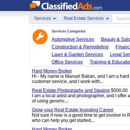
Services
Real Estate Services
Services Categories
Automotive Services
Beauty & Sal
Construction & Remodeling
Financ
Lawn & Garden Services
Legal Ser
Office Services
Training & Educati
Hard Money Broker
Hi - My name is Manuel Balian, and I am a hard 
customer service, and I work with...
Real Estate Photography and Staging
$500.00
I am a local artist and photographer, and I offer 
of using generic...
Grow your Real Estate Investing Career
Not sure if now is a good time to get involve in
who can help you get started...
Hard Money Broker