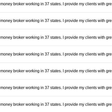
money broker working in 37 states. I provide my clients with gre
money broker working in 37 states. I provide my clients with gre
money broker working in 37 states. I provide my clients with gre
money broker working in 37 states. I provide my clients with gre
money broker working in 37 states. I provide my clients with gre
money broker working in 37 states. I provide my clients with gre
money broker working in 37 states. I provide my clients with gre