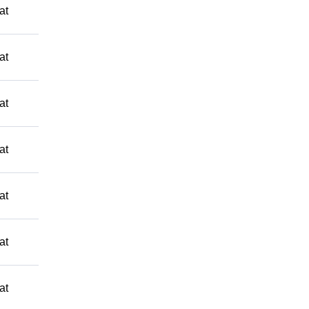
at
at
at
at
at
at
at