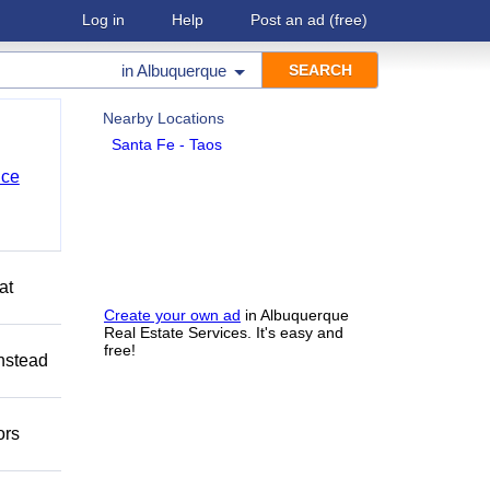
Log in
Help
Post an ad
(free)
in
Albuquerque
Nearby Locations
Santa Fe - Taos
nce
at
Create your own ad
in Albuquerque
Real Estate Services. It's easy and
free!
Instead
ors