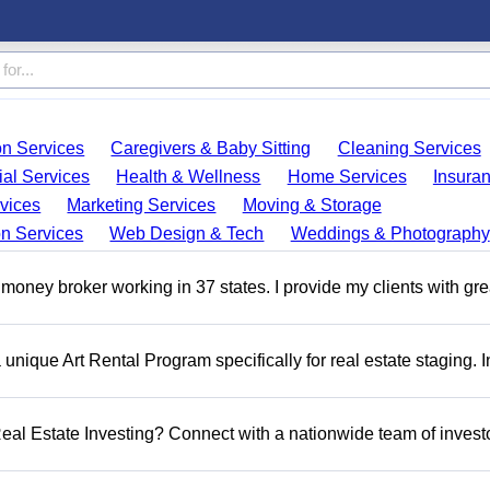
on Services
Caregivers & Baby Sitting
Cleaning Services
ial Services
Health & Wellness
Home Services
Insura
vices
Marketing Services
Moving & Storage
on Services
Web Design & Tech
Weddings & Photography
money broker working in 37 states. I provide my clients with gre
a unique Art Rental Program specifically for real estate staging. 
 Real Estate Investing? Connect with a nationwide team of invest