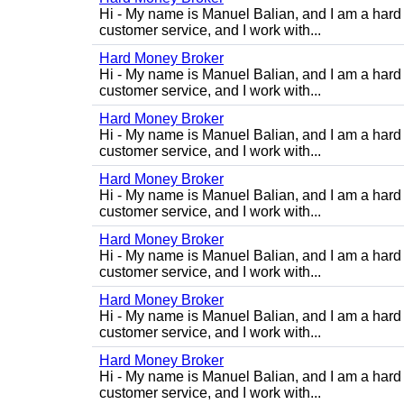
Hi - My name is Manuel Balian, and I am a hard 
customer service, and I work with...
Hard Money Broker
Hi - My name is Manuel Balian, and I am a hard 
customer service, and I work with...
Hard Money Broker
Hi - My name is Manuel Balian, and I am a hard 
customer service, and I work with...
Hard Money Broker
Hi - My name is Manuel Balian, and I am a hard 
customer service, and I work with...
Hard Money Broker
Hi - My name is Manuel Balian, and I am a hard 
customer service, and I work with...
Hard Money Broker
Hi - My name is Manuel Balian, and I am a hard 
customer service, and I work with...
Hard Money Broker
Hi - My name is Manuel Balian, and I am a hard 
customer service, and I work with...