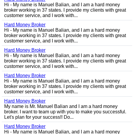
Hi - My name is Manuel Balian, and I am a hard money
broker working in 37 states. I provide my clients with great
customer service, and I work with...
Hard Money Broker
Hi - My name is Manuel Balian, and I am a hard money
broker working in 37 states. I provide my clients with great
customer service, and I work with...
Hard Money Broker
Hi - My name is Manuel Balian, and I am a hard money
broker working in 37 states. I provide my clients with great
customer service, and I work with...
Hard Money Broker
Hi - My name is Manuel Balian, and I am a hard money
broker working in 37 states. I provide my clients with great
customer service, and I work with...
Hard Money Broker
My name is Mr. Manuel Balian and I am a hard money
broker. I want to team up with you to make you successful.
Let's plan for your success!! Do...
Hard Money Broker
Hi - My name is Manuel Balian, and I am a hard money