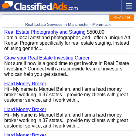
SEARCH
Real Estate Services in Manchester - Merrimack
Real Estate Photography and Staging
$500.00
I am a local artist and photographer, and I offer a unique Art
Rental Program specifically for real estate staging. Instead
of using generic...
Grow your Real Estate Investing Career
Not sure if now is a good time to get involve in Real Estate
Investing? Connect with a nationwide team of investors
who can help you get started...
Hard Money Broker
Hi - My name is Manuel Balian, and I am a hard money
broker working in 37 states. I provide my clients with great
customer service, and I work with...
Hard Money Broker
Hi - My name is Manuel Balian, and I am a hard money
broker working in 37 states. I provide my clients with great
customer service, and I work with...
Hard Money Broker