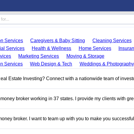
on Services
Caregivers & Baby Sitting
Cleaning Services
ial Services
Health & Wellness
Home Services
Insura
vices
Marketing Services
Moving & Storage
on Services
Web Design & Tech
Weddings & Photography
 Real Estate Investing? Connect with a nationwide team of invest
money broker working in 37 states. I provide my clients with gre
oney broker. I want to team up with you to make you successful.