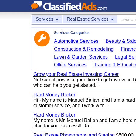
Services
Real Estate Services
Services Categories
Automotive Services
Beauty & Sal
Construction & Remodeling
Financ
Lawn & Garden Services
Legal Ser
Office Services
Training & Educati
Grow your Real Estate Investing Career
Not sure if now is a good time to get involve in
who can help you get started...
Hard Money Broker
Hi - My name is Manuel Balian, and I am a hard 
customer service, and I work with...
Hard Money Broker
My name is Mr. Manuel Balian and I am a hard m
plan for your success!! Do...
Real Estate Photography and Staging
$500.00