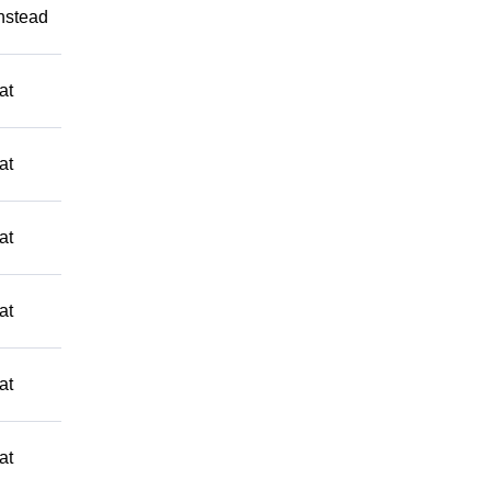
Instead
at
at
at
at
at
at