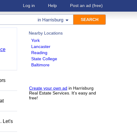
Log in
Help
Post an ad
(free)
in
Harrisburg
Nearby Locations
York
Lancaster
nce
Reading
State College
Baltimore
ors
Create your own ad
in Harrisburg
Real Estate Services. It's easy and
free!
at
 Let's