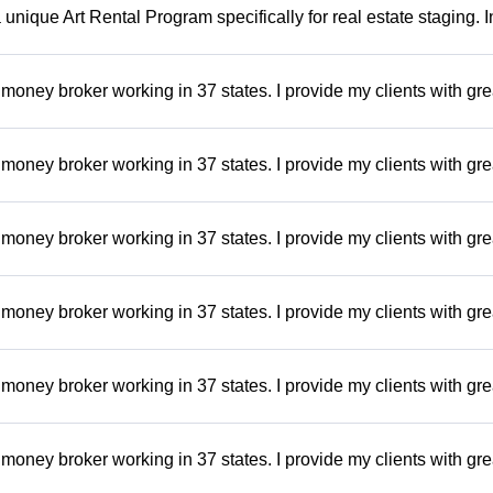
a unique Art Rental Program specifically for real estate staging. 
money broker working in 37 states. I provide my clients with gre
money broker working in 37 states. I provide my clients with gre
money broker working in 37 states. I provide my clients with gre
money broker working in 37 states. I provide my clients with gre
money broker working in 37 states. I provide my clients with gre
money broker working in 37 states. I provide my clients with gre