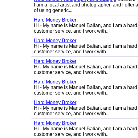
I am a local artist and photographer, and I offer 
of using generic...
Hard Money Broker
Hi - My name is Manuel Balian, and I am a hard 
customer service, and I work with...
Hard Money Broker
Hi - My name is Manuel Balian, and I am a hard 
customer service, and I work with...
Hard Money Broker
Hi - My name is Manuel Balian, and I am a hard 
customer service, and I work with...
Hard Money Broker
Hi - My name is Manuel Balian, and I am a hard 
customer service, and I work with...
Hard Money Broker
Hi - My name is Manuel Balian, and I am a hard 
customer service, and I work with...
Hard Money Broker
Hi - My name is Manuel Balian, and I am a hard 
customer service, and I work with...