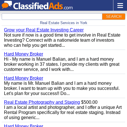
SEARCH
Real Estate Services in York
Grow your Real Estate Investing Career
Not sure if now is a good time to get involve in Real Estate
Investing? Connect with a nationwide team of investors
who can help you get started...
Hard Money Broker
Hi - My name is Manuel Balian, and I am a hard money
broker working in 37 states. I provide my clients with great
customer service, and I work with...
Hard Money Broker
My name is Mr. Manuel Balian and I am a hard money
broker. I want to team up with you to make you successful.
Let's plan for your success!! Do...
Real Estate Photography and Staging
$500.00
I am a local artist and photographer, and I offer a unique Art
Rental Program specifically for real estate staging. Instead
of using generic...
Hard Money Broker