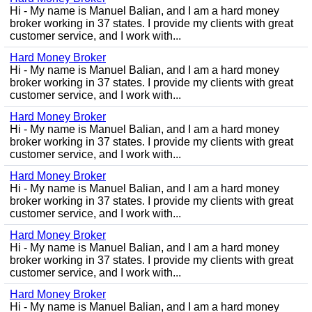
Hi - My name is Manuel Balian, and I am a hard money
broker working in 37 states. I provide my clients with great
customer service, and I work with...
Hard Money Broker
Hi - My name is Manuel Balian, and I am a hard money
broker working in 37 states. I provide my clients with great
customer service, and I work with...
Hard Money Broker
Hi - My name is Manuel Balian, and I am a hard money
broker working in 37 states. I provide my clients with great
customer service, and I work with...
Hard Money Broker
Hi - My name is Manuel Balian, and I am a hard money
broker working in 37 states. I provide my clients with great
customer service, and I work with...
Hard Money Broker
Hi - My name is Manuel Balian, and I am a hard money
broker working in 37 states. I provide my clients with great
customer service, and I work with...
Hard Money Broker
Hi - My name is Manuel Balian, and I am a hard money