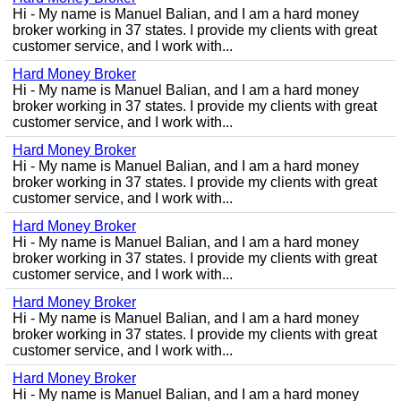
Hi - My name is Manuel Balian, and I am a hard money
broker working in 37 states. I provide my clients with great
customer service, and I work with...
Hard Money Broker
Hi - My name is Manuel Balian, and I am a hard money
broker working in 37 states. I provide my clients with great
customer service, and I work with...
Hard Money Broker
Hi - My name is Manuel Balian, and I am a hard money
broker working in 37 states. I provide my clients with great
customer service, and I work with...
Hard Money Broker
Hi - My name is Manuel Balian, and I am a hard money
broker working in 37 states. I provide my clients with great
customer service, and I work with...
Hard Money Broker
Hi - My name is Manuel Balian, and I am a hard money
broker working in 37 states. I provide my clients with great
customer service, and I work with...
Hard Money Broker
Hi - My name is Manuel Balian, and I am a hard money