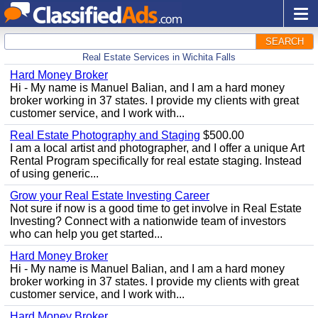
SEARCH
Real Estate Services in Wichita Falls
Hard Money Broker
Hi - My name is Manuel Balian, and I am a hard money
broker working in 37 states. I provide my clients with great
customer service, and I work with...
Real Estate Photography and Staging
$500.00
I am a local artist and photographer, and I offer a unique Art
Rental Program specifically for real estate staging. Instead
of using generic...
Grow your Real Estate Investing Career
Not sure if now is a good time to get involve in Real Estate
Investing? Connect with a nationwide team of investors
who can help you get started...
Hard Money Broker
Hi - My name is Manuel Balian, and I am a hard money
broker working in 37 states. I provide my clients with great
customer service, and I work with...
Hard Money Broker