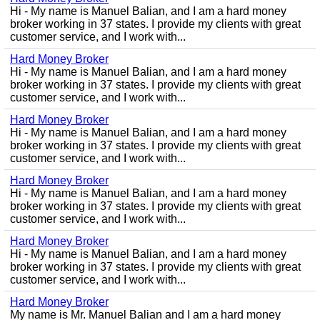
Hi - My name is Manuel Balian, and I am a hard money
broker working in 37 states. I provide my clients with great
customer service, and I work with...
Hard Money Broker
Hi - My name is Manuel Balian, and I am a hard money
broker working in 37 states. I provide my clients with great
customer service, and I work with...
Hard Money Broker
Hi - My name is Manuel Balian, and I am a hard money
broker working in 37 states. I provide my clients with great
customer service, and I work with...
Hard Money Broker
Hi - My name is Manuel Balian, and I am a hard money
broker working in 37 states. I provide my clients with great
customer service, and I work with...
Hard Money Broker
Hi - My name is Manuel Balian, and I am a hard money
broker working in 37 states. I provide my clients with great
customer service, and I work with...
Hard Money Broker
My name is Mr. Manuel Balian and I am a hard money