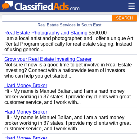
SEARCH
Real Estate Services in South East
Real Estate Photography and Staging
$500.00
I am a local artist and photographer, and I offer a unique Art
Rental Program specifically for real estate staging. Instead
of using generic...
Grow your Real Estate Investing Career
Not sure if now is a good time to get involve in Real Estate
Investing? Connect with a nationwide team of investors
who can help you get started...
Hard Money Broker
Hi - My name is Manuel Balian, and I am a hard money
broker working in 37 states. I provide my clients with great
customer service, and I work with...
Hard Money Broker
Hi - My name is Manuel Balian, and I am a hard money
broker working in 37 states. I provide my clients with great
customer service, and I work with...
Hard Money Broker