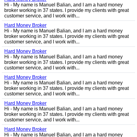
Hi - My name is Manuel Balian, and I am a hard money
broker working in 37 states. I provide my clients with great
customer service, and I work with...
Hard Money Broker
Hi - My name is Manuel Balian, and I am a hard money
broker working in 37 states. I provide my clients with great
customer service, and I work with...
Hard Money Broker
Hi - My name is Manuel Balian, and I am a hard money
broker working in 37 states. I provide my clients with great
customer service, and I work with...
Hard Money Broker
Hi - My name is Manuel Balian, and I am a hard money
broker working in 37 states. I provide my clients with great
customer service, and I work with...
Hard Money Broker
Hi - My name is Manuel Balian, and I am a hard money
broker working in 37 states. I provide my clients with great
customer service, and I work with...
Hard Money Broker
Hi - My name is Manuel Balian, and I am a hard money