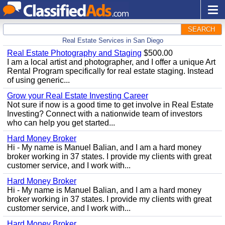
SEARCH
Real Estate Services in San Diego
Real Estate Photography and Staging
$500.00
I am a local artist and photographer, and I offer a unique Art
Rental Program specifically for real estate staging. Instead
of using generic...
Grow your Real Estate Investing Career
Not sure if now is a good time to get involve in Real Estate
Investing? Connect with a nationwide team of investors
who can help you get started...
Hard Money Broker
Hi - My name is Manuel Balian, and I am a hard money
broker working in 37 states. I provide my clients with great
customer service, and I work with...
Hard Money Broker
Hi - My name is Manuel Balian, and I am a hard money
broker working in 37 states. I provide my clients with great
customer service, and I work with...
Hard Money Broker