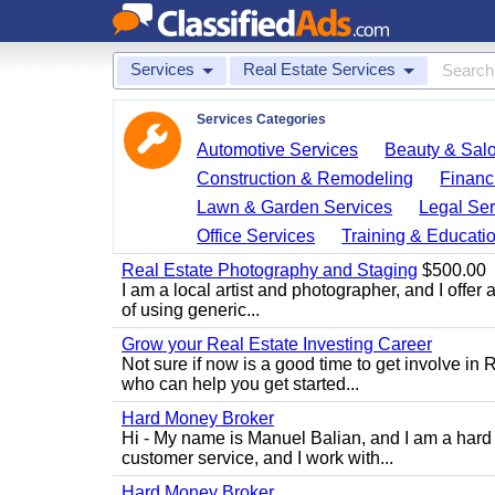
Services
Real Estate Services
Services Categories
Automotive Services
Beauty & Sal
Construction & Remodeling
Financ
Lawn & Garden Services
Legal Ser
Office Services
Training & Educati
Real Estate Photography and Staging
$500.00
I am a local artist and photographer, and I offer 
of using generic...
Grow your Real Estate Investing Career
Not sure if now is a good time to get involve in
who can help you get started...
Hard Money Broker
Hi - My name is Manuel Balian, and I am a hard 
customer service, and I work with...
Hard Money Broker