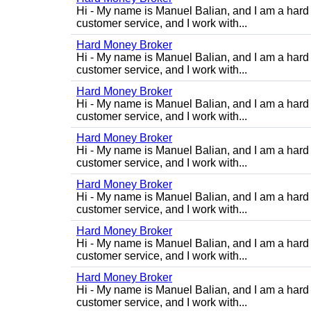
Hi - My name is Manuel Balian, and I am a hard 
customer service, and I work with...
Hard Money Broker
Hi - My name is Manuel Balian, and I am a hard 
customer service, and I work with...
Hard Money Broker
Hi - My name is Manuel Balian, and I am a hard 
customer service, and I work with...
Hard Money Broker
Hi - My name is Manuel Balian, and I am a hard 
customer service, and I work with...
Hard Money Broker
Hi - My name is Manuel Balian, and I am a hard 
customer service, and I work with...
Hard Money Broker
Hi - My name is Manuel Balian, and I am a hard 
customer service, and I work with...
Hard Money Broker
Hi - My name is Manuel Balian, and I am a hard 
customer service, and I work with...