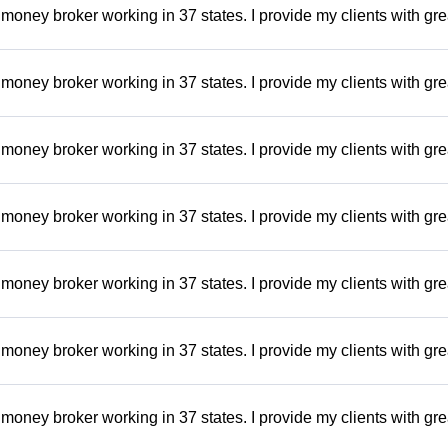
money broker working in 37 states. I provide my clients with gre
money broker working in 37 states. I provide my clients with gre
money broker working in 37 states. I provide my clients with gre
money broker working in 37 states. I provide my clients with gre
money broker working in 37 states. I provide my clients with gre
money broker working in 37 states. I provide my clients with gre
money broker working in 37 states. I provide my clients with gre