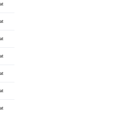
at
at
at
at
at
at
at