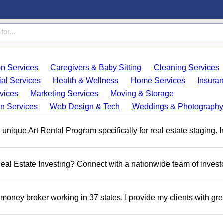
on Services
Caregivers & Baby Sitting
Cleaning Services
ial Services
Health & Wellness
Home Services
Insura
vices
Marketing Services
Moving & Storage
on Services
Web Design & Tech
Weddings & Photography
a unique Art Rental Program specifically for real estate staging. 
 Real Estate Investing? Connect with a nationwide team of invest
money broker working in 37 states. I provide my clients with gre