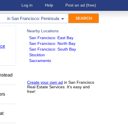
Log in
Help
Post an ad
(free)
in
San Francisco: Peninsula
Nearby Locations
San Francisco: East Bay
San Francisco: North Bay
nce
San Francisco: South Bay
Stockton
Sacramento
Instead
Create your own ad
in San Francisco
Real Estate Services. It's easy and
free!
ors
at