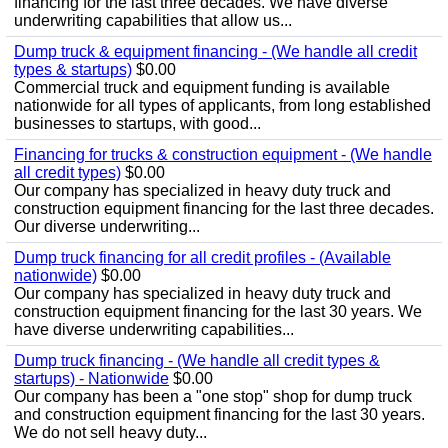
financing for the last three decades. We have diverse
underwriting capabilities that allow us...
Dump truck & equipment financing - (We handle all credit
types & startups)
$0.00
Commercial truck and equipment funding is available
nationwide for all types of applicants, from long established
businesses to startups, with good...
Financing for trucks & construction equipment - (We handle
all credit types)
$0.00
Our company has specialized in heavy duty truck and
construction equipment financing for the last three decades.
Our diverse underwriting...
Dump truck financing for all credit profiles - (Available
nationwide)
$0.00
Our company has specialized in heavy duty truck and
construction equipment financing for the last 30 years. We
have diverse underwriting capabilities...
Dump truck financing - (We handle all credit types &
startups) - Nationwide
$0.00
Our company has been a "one stop" shop for dump truck
and construction equipment financing for the last 30 years.
We do not sell heavy duty...