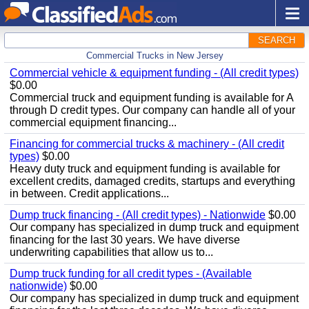
SEARCH
Commercial Trucks in New Jersey
Commercial vehicle & equipment funding - (All credit types)
$0.00
Commercial truck and equipment funding is available for A
through D credit types. Our company can handle all of your
commercial equipment financing...
Financing for commercial trucks & machinery - (All credit
types)
$0.00
Heavy duty truck and equipment funding is available for
excellent credits, damaged credits, startups and everything
in between. Credit applications...
Dump truck financing - (All credit types) - Nationwide
$0.00
Our company has specialized in dump truck and equipment
financing for the last 30 years. We have diverse
underwriting capabilities that allow us to...
Dump truck funding for all credit types - (Available
nationwide)
$0.00
Our company has specialized in dump truck and equipment