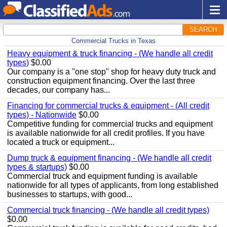
SEARCH
Commercial Trucks in Texas
Heavy equipment & truck financing - (We handle all credit
types)
$0.00
Our company is a "one stop" shop for heavy duty truck and
construction equipment financing. Over the last three
decades, our company has...
Financing for commercial trucks & equipment - (All credit
types) - Nationwide
$0.00
Competitive funding for commercial trucks and equipment
is available nationwide for all credit profiles. If you have
located a truck or equipment...
Dump truck & equipment financing - (We handle all credit
types & startups)
$0.00
Commercial truck and equipment funding is available
nationwide for all types of applicants, from long established
businesses to startups, with good...
Commercial truck financing - (We handle all credit types)
$0.00