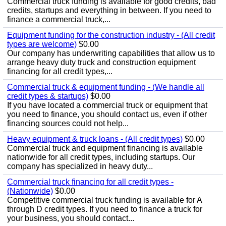
Commercial truck funding is available for good credits, bad
credits, startups and everything in between. If you need to
finance a commercial truck,...
Equipment funding for the construction industry - (All credit
types are welcome)
$0.00
Our company has underwriting capabilities that allow us to
arrange heavy duty truck and construction equipment
financing for all credit types,...
Commercial truck & equipment funding - (We handle all
credit types & startups)
$0.00
If you have located a commercial truck or equipment that
you need to finance, you should contact us, even if other
financing sources could not help...
Heavy equipment & truck loans - (All credit types)
$0.00
Commercial truck and equipment financing is available
nationwide for all credit types, including startups. Our
company has specialized in heavy duty...
Commercial truck financing for all credit types -
(Nationwide)
$0.00
Competitive commercial truck funding is available for A
through D credit types. If you need to finance a truck for
your business, you should contact...