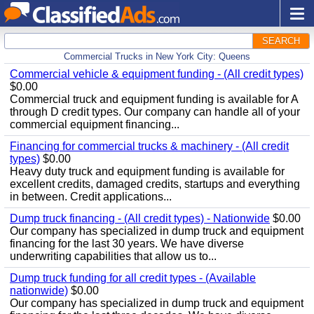
SEARCH
Commercial Trucks in New York City: Queens
Commercial vehicle & equipment funding - (All credit types)
$0.00
Commercial truck and equipment funding is available for A
through D credit types. Our company can handle all of your
commercial equipment financing...
Financing for commercial trucks & machinery - (All credit
types)
$0.00
Heavy duty truck and equipment funding is available for
excellent credits, damaged credits, startups and everything
in between. Credit applications...
Dump truck financing - (All credit types) - Nationwide
$0.00
Our company has specialized in dump truck and equipment
financing for the last 30 years. We have diverse
underwriting capabilities that allow us to...
Dump truck funding for all credit types - (Available
nationwide)
$0.00
Our company has specialized in dump truck and equipment