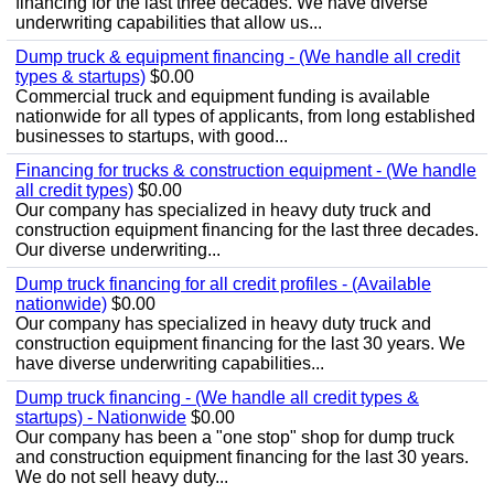
financing for the last three decades. We have diverse
underwriting capabilities that allow us...
Dump truck & equipment financing - (We handle all credit
types & startups)
$0.00
Commercial truck and equipment funding is available
nationwide for all types of applicants, from long established
businesses to startups, with good...
Financing for trucks & construction equipment - (We handle
all credit types)
$0.00
Our company has specialized in heavy duty truck and
construction equipment financing for the last three decades.
Our diverse underwriting...
Dump truck financing for all credit profiles - (Available
nationwide)
$0.00
Our company has specialized in heavy duty truck and
construction equipment financing for the last 30 years. We
have diverse underwriting capabilities...
Dump truck financing - (We handle all credit types &
startups) - Nationwide
$0.00
Our company has been a "one stop" shop for dump truck
and construction equipment financing for the last 30 years.
We do not sell heavy duty...