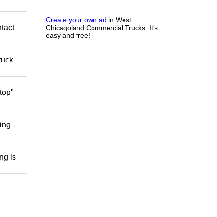
Create your own ad
in West
ntact
Chicagoland Commercial Trucks. It's
easy and free!
ruck
top"
ding
ng is