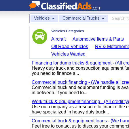
Vehicles
Commercial Trucks
Vehicles Categories
Aircraft
Automotive Items & Parts
Off Road Vehicles
RV & Motorhom
Vehicles Wanted
Financing for dump trucks & equipment - (All cr
Heavy duty truck and construction equipment fundi
you need to finance a...
Commercial truck financing - (We handle all cred
Commercial truck and equipment funding is avail
in between. If you need to...
Work truck & equipment financing - (All credit ty
Use our company as a resource to finance the e
have specialized in heavy duty truck...
Commercial truck & equipment loans - (We handle
Feel free to contact us to discuss your commer