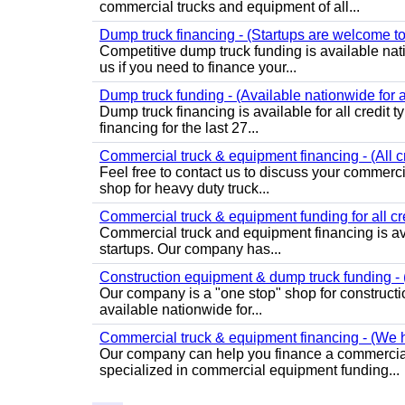
commercial trucks and equipment of all...
Dump truck financing - (Startups are welcome to
Competitive dump truck funding is available nat
us if you need to finance your...
Dump truck funding - (Available nationwide for al
Dump truck financing is available for all credit
financing for the last 27...
Commercial truck & equipment financing - (All c
Feel free to contact us to discuss your commer
shop for heavy duty truck...
Commercial truck & equipment funding for all cre
Commercial truck and equipment financing is ava
startups. Our company has...
Construction equipment & dump truck funding - (
Our company is a "one stop" shop for construct
available nationwide for...
Commercial truck & equipment financing - (We ha
Our company can help you finance a commercial
specialized in commercial equipment funding...