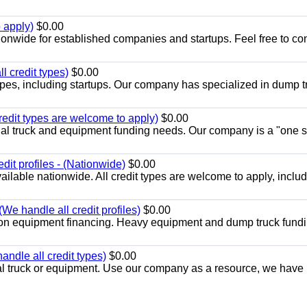
 apply)
$0.00
ionwide for established companies and startups. Feel free to co
l credit types)
$0.00
 types, including startups. Our company has specialized in dump t
redit types are welcome to apply)
$0.00
cial truck and equipment funding needs. Our company is a "one s
dit profiles - (Nationwide)
$0.00
ilable nationwide. All credit types are welcome to apply, inclu
We handle all credit profiles)
$0.00
ion equipment financing. Heavy equipment and dump truck fundi
ndle all credit types)
$0.00
 truck or equipment. Use our company as a resource, we have