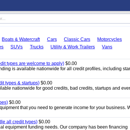
Boats & Watercraft
Cars
Classic Cars
Motorcycles
es
SUVs
Trucks
Utility & Work Trailers
Vans
edit types are welcome to apply)
$0.00
ng is available nationwide for all credit profiles, including start
it types & startups)
$0.00
able nationwide for good credits, bad credits, startups and eve
pes)
$0.00
quipment that you need to generate income for your business. 
 all credit types)
$0.00
cial equipment funding needs. Our company has been financing