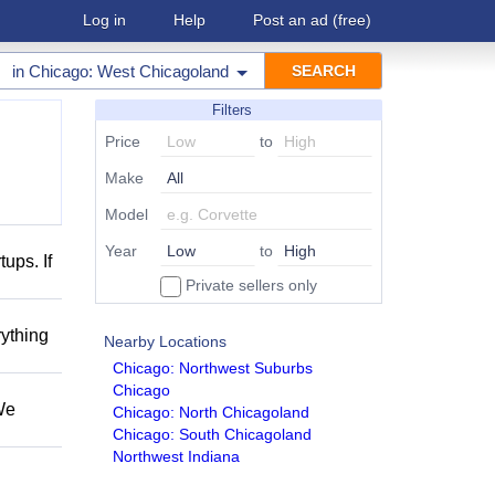
Log in
Help
Post an ad
(free)
in
Chicago: West Chicagoland
Filters
Price
to
Make
Model
Year
to
ups. If
Private sellers only
rything
Nearby Locations
Chicago: Northwest Suburbs
Chicago
We
Chicago: North Chicagoland
Chicago: South Chicagoland
Northwest Indiana