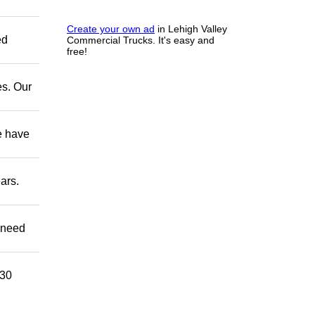
Create your own ad
in Lehigh Valley
ed
Commercial Trucks. It's easy and
free!
es. Our
e have
ars.
u need
 30