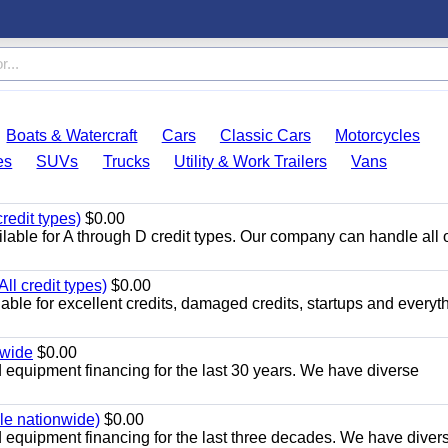
Boats & Watercraft
Cars
Classic Cars
Motorcycles
es
SUVs
Trucks
Utility & Work Trailers
Vans
redit types)
$0.00
able for A through D credit types. Our company can handle all 
ll credit types)
$0.00
ble for excellent credits, damaged credits, startups and everyth
nwide
$0.00
equipment financing for the last 30 years. We have diverse
ble nationwide)
$0.00
equipment financing for the last three decades. We have diver