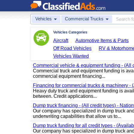
Vehicles
Commercial Trucks
Vehicles Categories
Aircraft
Automotive Items & Parts
Off Road Vehicles
RV & Motorhom
Vehicles Wanted
Commercial vehicle & equipment funding - (All c
Commercial truck and equipment funding is avail
commercial equipment financing...
Financing for commercial trucks & machinery - (A
Heavy duty truck and equipment funding is availa
between. Credit applications...
Dump truck financing - (All credit types) - Natio
Our company has specialized in dump truck and 
underwriting capabilities that allow us to...
Dump truck funding for all credit types - (Availa
Our company has specialized in dump truck and 