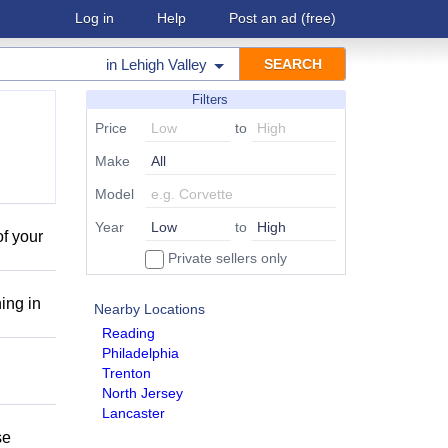
Log in
Help
Post an ad
(free)
in
Lehigh Valley
Filters
Price
to
Make
Model
Year
to
of your
Private sellers only
ing in
Nearby Locations
Reading
Philadelphia
Trenton
North Jersey
Lancaster
se