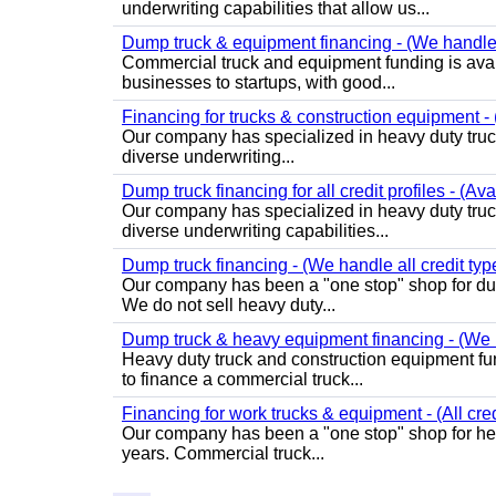
underwriting capabilities that allow us...
Dump truck & equipment financing - (We handle a
Commercial truck and equipment funding is avail
businesses to startups, with good...
Financing for trucks & construction equipment - 
Our company has specialized in heavy duty truck
diverse underwriting...
Dump truck financing for all credit profiles - (Av
Our company has specialized in heavy duty truc
diverse underwriting capabilities...
Dump truck financing - (We handle all credit typ
Our company has been a "one stop" shop for dum
We do not sell heavy duty...
Dump truck & heavy equipment financing - (We h
Heavy duty truck and construction equipment fund
to finance a commercial truck...
Financing for work trucks & equipment - (All cred
Our company has been a "one stop" shop for heav
years. Commercial truck...