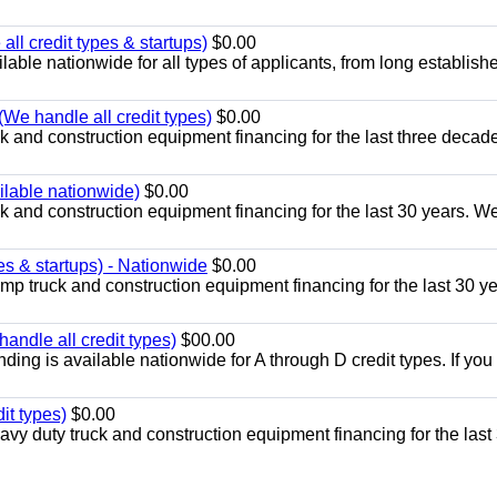
ll credit types & startups)
$0.00
able nationwide for all types of applicants, from long establish
(We handle all credit types)
$0.00
 and construction equipment financing for the last three decad
ailable nationwide)
$0.00
k and construction equipment financing for the last 30 years. W
es & startups) - Nationwide
$0.00
p truck and construction equipment financing for the last 30 ye
andle all credit types)
$00.00
ing is available nationwide for A through D credit types. If yo
it types)
$0.00
y duty truck and construction equipment financing for the last