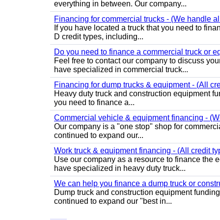
everything in between. Our company...
Financing for commercial trucks - (We handle all
If you have located a truck that you need to fi
D credit types, including...
Do you need to finance a commercial truck or eq
Feel free to contact our company to discuss you
have specialized in commercial truck...
Financing for dump trucks & equipment - (All cr
Heavy duty truck and construction equipment fundi
you need to finance a...
Commercial vehicle & equipment financing - (We 
Our company is a "one stop" shop for commercia
continued to expand our...
Work truck & equipment financing - (All credit ty
Use our company as a resource to finance the e
have specialized in heavy duty truck...
We can help you finance a dump truck or const
Dump truck and construction equipment funding 
continued to expand our "best in...