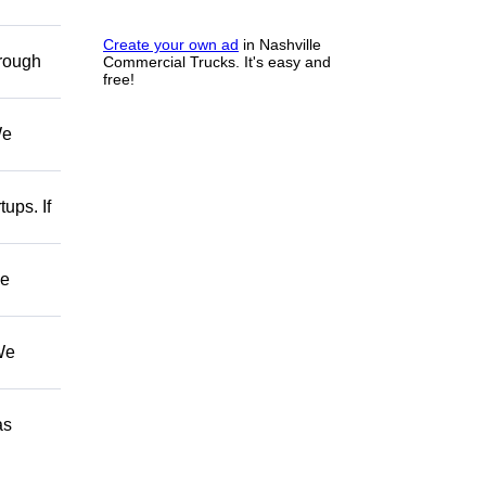
Create your own ad
in Nashville
hrough
Commercial Trucks. It's easy and
free!
We
ups. If
ve
We
as