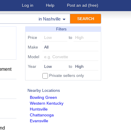
Log in
Help
Post an ad
(free)
in
Nashville
Filters
Price
to
Make
Model
Year
to
ipment
Private sellers only
Nearby Locations
Bowling Green
Western Kentucky
Huntsville
Chattanooga
Evansville
and