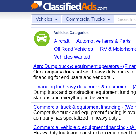
Vehicles
Commercial Trucks
Vehicles Categories
Aircraft
Automotive Items & Parts
Off Road Vehicles
RV & Motorhom
Vehicles Wanted
Attn: Dump truck & equipment operators - (Finan
Our company does not sell heavy duty trucks o
financing for end users and vendors...
Financing for heavy duty trucks & equipment - (
Dump truck and construction equipment funding i
startups and everything in between...
Commercial truck & equipment financing - (We ha
Competitive truck and equipment funding is ava
company has specialized in heavy duty...
Commercial vehicle & equipment financing - (All
Heavy duty truck and construction equipment fin