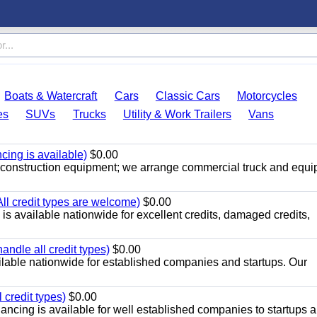
Boats & Watercraft
Cars
Classic Cars
Motorcycles
es
SUVs
Trucks
Utility & Work Trailers
Vans
cing is available)
$0.00
r construction equipment; we arrange commercial truck and equ
All credit types are welcome)
$0.00
s available nationwide for excellent credits, damaged credits,
ndle all credit types)
$0.00
ilable nationwide for established companies and startups. Our
 credit types)
$0.00
ancing is available for well established companies to startups 