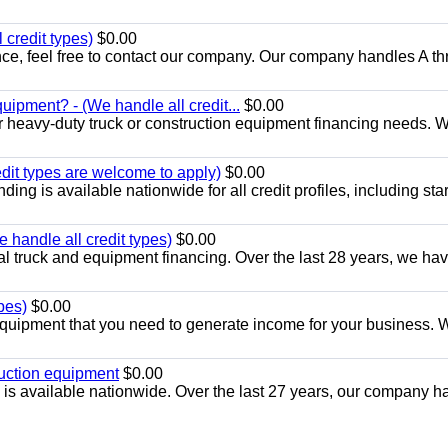
 credit types)
$0.00
nance, feel free to contact our company. Our company handles A t
uipment? - (We handle all credit...
$0.00
r heavy-duty truck or construction equipment financing needs. 
edit types are welcome to apply)
$0.00
ng is available nationwide for all credit profiles, including start
handle all credit types)
$0.00
l truck and equipment financing. Over the last 28 years, we ha
pes)
$0.00
quipment that you need to generate income for your business. 
ruction equipment
$0.00
is available nationwide. Over the last 27 years, our company h