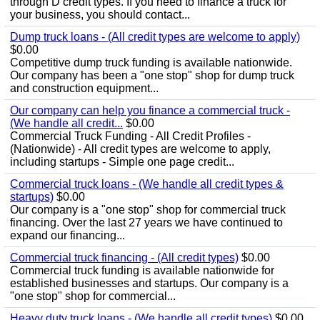
through D credit types. If you need to finance a truck for
your business, you should contact...
Dump truck loans - (All credit types are welcome to apply)
$0.00
Competitive dump truck funding is available nationwide.
Our company has been a "one stop" shop for dump truck
and construction equipment...
Our company can help you finance a commercial truck -
(We handle all credit...
$0.00
Commercial Truck Funding - All Credit Profiles -
(Nationwide) - All credit types are welcome to apply,
including startups - Simple one page credit...
Commercial truck loans - (We handle all credit types &
startups)
$0.00
Our company is a "one stop" shop for commercial truck
financing. Over the last 27 years we have continued to
expand our financing...
Commercial truck financing - (All credit types)
$0.00
Commercial truck funding is available nationwide for
established businesses and startups. Our company is a
"one stop" shop for commercial...
Heavy duty truck loans - (We handle all credit types)
$0.00