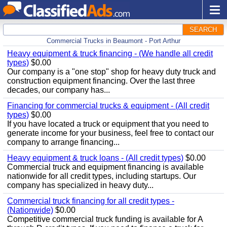
SEARCH
Commercial Trucks in Beaumont - Port Arthur
Heavy equipment & truck financing - (We handle all credit
types)
$0.00
Our company is a "one stop" shop for heavy duty truck and
construction equipment financing. Over the last three
decades, our company has...
Financing for commercial trucks & equipment - (All credit
types)
$0.00
If you have located a truck or equipment that you need to
generate income for your business, feel free to contact our
company to arrange financing...
Heavy equipment & truck loans - (All credit types)
$0.00
Commercial truck and equipment financing is available
nationwide for all credit types, including startups. Our
company has specialized in heavy duty...
Commercial truck financing for all credit types -
(Nationwide)
$0.00
Competitive commercial truck funding is available for A