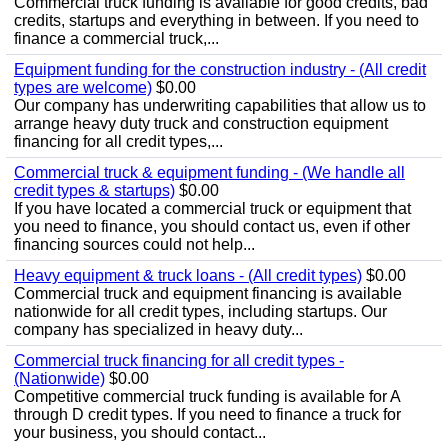
Commercial truck funding is available for good credits, bad
credits, startups and everything in between. If you need to
finance a commercial truck,...
Equipment funding for the construction industry - (All credit
types are welcome)
$0.00
Our company has underwriting capabilities that allow us to
arrange heavy duty truck and construction equipment
financing for all credit types,...
Commercial truck & equipment funding - (We handle all
credit types & startups)
$0.00
If you have located a commercial truck or equipment that
you need to finance, you should contact us, even if other
financing sources could not help...
Heavy equipment & truck loans - (All credit types)
$0.00
Commercial truck and equipment financing is available
nationwide for all credit types, including startups. Our
company has specialized in heavy duty...
Commercial truck financing for all credit types -
(Nationwide)
$0.00
Competitive commercial truck funding is available for A
through D credit types. If you need to finance a truck for
your business, you should contact...