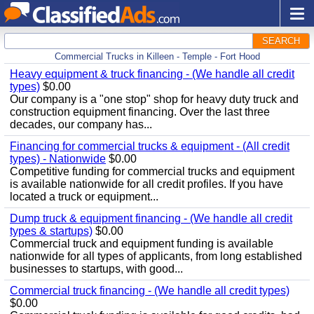
SEARCH
Commercial Trucks in Killeen - Temple - Fort Hood
Heavy equipment & truck financing - (We handle all credit
types)
$0.00
Our company is a "one stop" shop for heavy duty truck and
construction equipment financing. Over the last three
decades, our company has...
Financing for commercial trucks & equipment - (All credit
types) - Nationwide
$0.00
Competitive funding for commercial trucks and equipment
is available nationwide for all credit profiles. If you have
located a truck or equipment...
Dump truck & equipment financing - (We handle all credit
types & startups)
$0.00
Commercial truck and equipment funding is available
nationwide for all types of applicants, from long established
businesses to startups, with good...
Commercial truck financing - (We handle all credit types)
$0.00