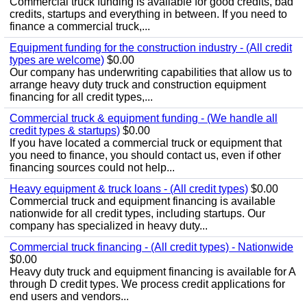
Commercial truck funding is available for good credits, bad
credits, startups and everything in between. If you need to
finance a commercial truck,...
Equipment funding for the construction industry - (All credit
types are welcome)
$0.00
Our company has underwriting capabilities that allow us to
arrange heavy duty truck and construction equipment
financing for all credit types,...
Commercial truck & equipment funding - (We handle all
credit types & startups)
$0.00
If you have located a commercial truck or equipment that
you need to finance, you should contact us, even if other
financing sources could not help...
Heavy equipment & truck loans - (All credit types)
$0.00
Commercial truck and equipment financing is available
nationwide for all credit types, including startups. Our
company has specialized in heavy duty...
Commercial truck financing - (All credit types) - Nationwide
$0.00
Heavy duty truck and equipment financing is available for A
through D credit types. We process credit applications for
end users and vendors...