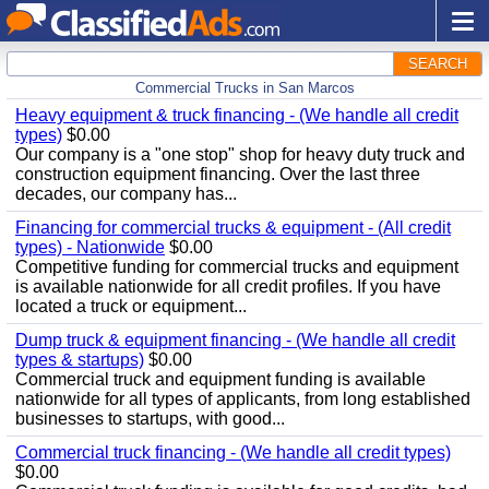
SEARCH
Commercial Trucks in San Marcos
Heavy equipment & truck financing - (We handle all credit
types)
$0.00
Our company is a "one stop" shop for heavy duty truck and
construction equipment financing. Over the last three
decades, our company has...
Financing for commercial trucks & equipment - (All credit
types) - Nationwide
$0.00
Competitive funding for commercial trucks and equipment
is available nationwide for all credit profiles. If you have
located a truck or equipment...
Dump truck & equipment financing - (We handle all credit
types & startups)
$0.00
Commercial truck and equipment funding is available
nationwide for all types of applicants, from long established
businesses to startups, with good...
Commercial truck financing - (We handle all credit types)
$0.00