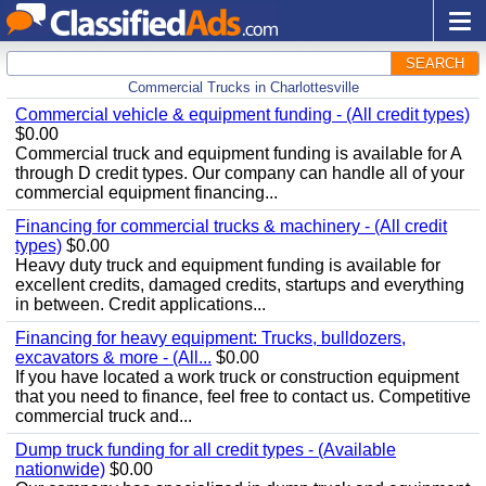
SEARCH
Commercial Trucks in Charlottesville
Commercial vehicle & equipment funding - (All credit types)
$0.00
Commercial truck and equipment funding is available for A
through D credit types. Our company can handle all of your
commercial equipment financing...
Financing for commercial trucks & machinery - (All credit
types)
$0.00
Heavy duty truck and equipment funding is available for
excellent credits, damaged credits, startups and everything
in between. Credit applications...
Financing for heavy equipment: Trucks, bulldozers,
excavators & more - (All...
$0.00
If you have located a work truck or construction equipment
that you need to finance, feel free to contact us. Competitive
commercial truck and...
Dump truck funding for all credit types - (Available
nationwide)
$0.00