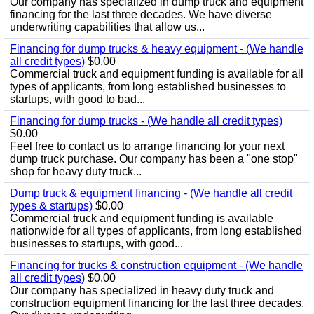
Our company has specialized in dump truck and equipment
financing for the last three decades. We have diverse
underwriting capabilities that allow us...
Financing for dump trucks & heavy equipment - (We handle
all credit types)
$0.00
Commercial truck and equipment funding is available for all
types of applicants, from long established businesses to
startups, with good to bad...
Financing for dump trucks - (We handle all credit types)
$0.00
Feel free to contact us to arrange financing for your next
dump truck purchase. Our company has been a "one stop"
shop for heavy duty truck...
Dump truck & equipment financing - (We handle all credit
types & startups)
$0.00
Commercial truck and equipment funding is available
nationwide for all types of applicants, from long established
businesses to startups, with good...
Financing for trucks & construction equipment - (We handle
all credit types)
$0.00
Our company has specialized in heavy duty truck and
construction equipment financing for the last three decades.